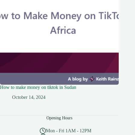
How to make money on tiktok in Sudan
October 14, 2024
Opening Hours
Mon - Fri 1AM - 12PM