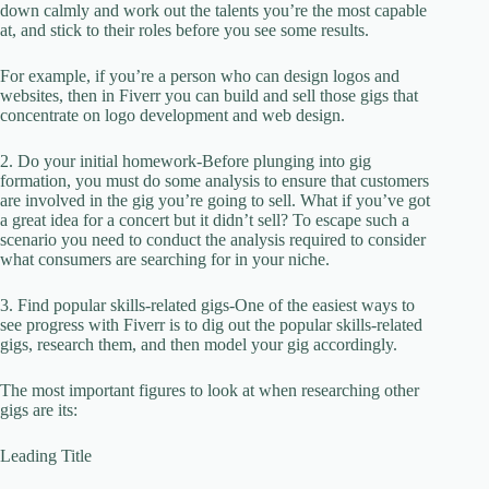
down calmly and work out the talents you’re the most capable
at, and stick to their roles before you see some results.
For example, if you’re a person who can design logos and
websites, then in Fiverr you can build and sell those gigs that
concentrate on logo development and web design.
2. Do your initial homework-Before plunging into gig
formation, you must do some analysis to ensure that customers
are involved in the gig you’re going to sell. What if you’ve got
a great idea for a concert but it didn’t sell? To escape such a
scenario you need to conduct the analysis required to consider
what consumers are searching for in your niche.
3. Find popular skills-related gigs-One of the easiest ways to
see progress with Fiverr is to dig out the popular skills-related
gigs, research them, and then model your gig accordingly.
The most important figures to look at when researching other
gigs are its:
Leading Title