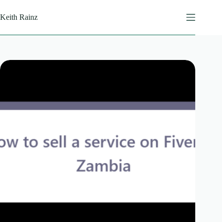
Skip
to
Keith Rainz
content