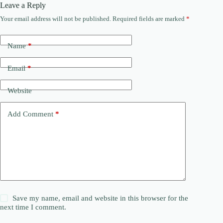
Leave a Reply
Your email address will not be published.
Required fields are marked
*
Name
*
Email
*
Website
Add Comment
*
Save my name, email and website in this browser for the
next time I comment.