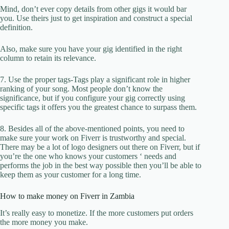
Mind, don’t ever copy details from other gigs it would bar
you. Use theirs just to get inspiration and construct a special
definition.
Also, make sure you have your gig identified in the right
column to retain its relevance.
7. Use the proper tags-Tags play a significant role in higher
ranking of your song. Most people don’t know the
significance, but if you configure your gig correctly using
specific tags it offers you the greatest chance to surpass them.
8. Besides all of the above-mentioned points, you need to
make sure your work on Fiverr is trustworthy and special.
There may be a lot of logo designers out there on Fiverr, but if
you’re the one who knows your customers ‘ needs and
performs the job in the best way possible then you’ll be able to
keep them as your customer for a long time.
How to make money on Fiverr in Zambia
It’s really easy to monetize. If the more customers put orders
the more money you make.