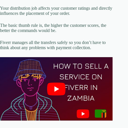
Your distribution job affects your customer ratings and directly
influences the placement of your order.
The basic thumb rule is, the higher the customer scores, the
better the commands would be.
Fiverr manages all the transfers safely so you don’t have to
think about any problems with payment collection.