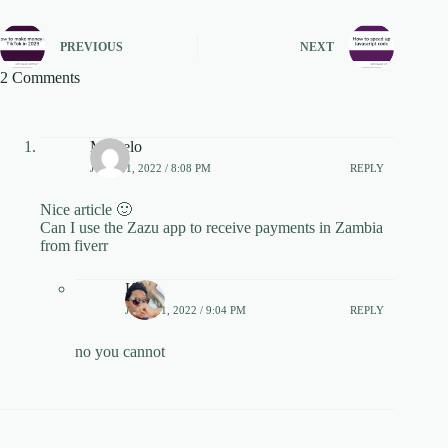
PREVIOUS
NEXT
2 Comments
Michelo
JUNE 21, 2022 / 8:08 PM
REPLY
Nice article 🙂
Can I use the Zazu app to receive payments in Zambia
from fiverr
Keith
JUNE 21, 2022 / 9:04 PM
REPLY
no you cannot