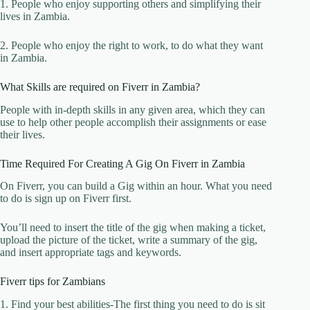
1. People who enjoy supporting others and simplifying their
lives in Zambia.
2. People who enjoy the right to work, to do what they want
in Zambia.
What Skills are required on Fiverr in Zambia?
People with in-depth skills in any given area, which they can
use to help other people accomplish their assignments or ease
their lives.
Time Required For Creating A Gig On Fiverr in Zambia
On Fiverr, you can build a Gig within an hour. What you need
to do is sign up on Fiverr first.
You’ll need to insert the title of the gig when making a ticket,
upload the picture of the ticket, write a summary of the gig,
and insert appropriate tags and keywords.
Fiverr tips for Zambians
1. Find your best abilities-The first thing you need to do is sit