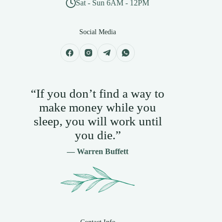
Sat - Sun 6AM - 12PM
Social Media
“If you don’t find a way to
make money while you
sleep, you will work until
you die.”
— Warren Buffett