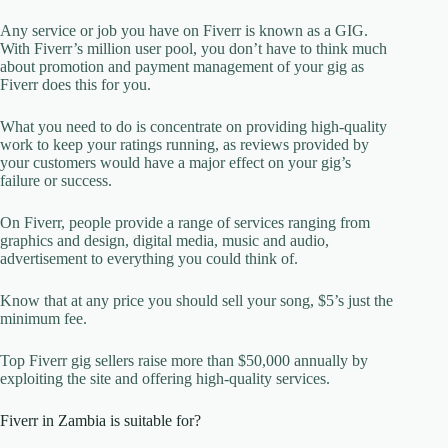
Any service or job you have on Fiverr is known as a GIG.
With Fiverr’s million user pool, you don’t have to think much
about promotion and payment management of your gig as
Fiverr does this for you.
What you need to do is concentrate on providing high-quality
work to keep your ratings running, as reviews provided by
your customers would have a major effect on your gig’s
failure or success.
On Fiverr, people provide a range of services ranging from
graphics and design, digital media, music and audio,
advertisement to everything you could think of.
Know that at any price you should sell your song, $5’s just the
minimum fee.
Top Fiverr gig sellers raise more than $50,000 annually by
exploiting the site and offering high-quality services.
Fiverr in Zambia is suitable for?