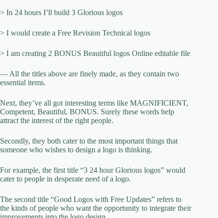
> In 24 hours I’ll build 3 Glorious logos
> I would create a Free Revision Technical logos
> I am creating 2 BONUS Beautiful logos Online editable file
— All the titles above are finely made, as they contain two
essential items.
Next, they’ve all got interesting terms like MAGNIFICIENT,
Competent, Beautiful, BONUS. Surely these words help
attract the interest of the right people.
Secondly, they both cater to the most important things that
someone who wishes to design a logo is thinking.
For example, the first title “3 24 hour Glorious logos” would
cater to people in desperate need of a logo.
The second title “Good Logos with Free Updates” refers to
the kinds of people who want the opportunity to integrate their
improvements into the logo design.