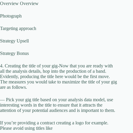
Overview Overview
Photograph
Targeting approach
Strategy Upsell
Strategy Bonus
4. Creating the title of your gig-Now that you are ready with
all the analysis details, hop into the production of a band.
Evidently, producing the title here would be the first move.
The measures you would take to maximize the title of your gig
are as follows.
— Pick your gig title based on your analysis data model, use
interesting words in the title to ensure that it attracts the
attention of your potential audiences and is important to them.
If you’re providing a contract creating a logo for example.
Please avoid using titles like