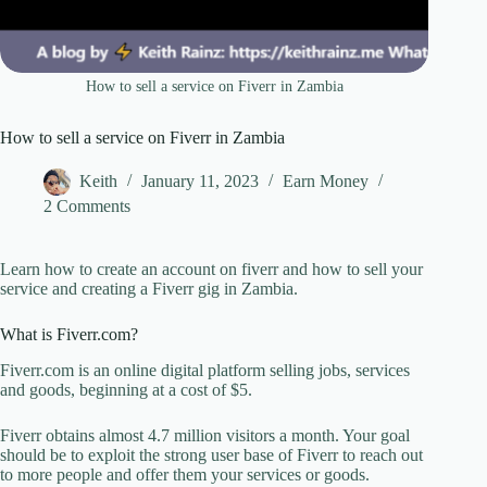
How to sell a service on Fiverr in Zambia
How to sell a service on Fiverr in Zambia
Keith
January 11, 2023
Earn Money
2 Comments
Learn how to create an account on fiverr and how to sell your
service and creating a Fiverr gig in Zambia.
What is Fiverr.com?
Fiverr.com is an online digital platform selling jobs, services
and goods, beginning at a cost of $5.
Fiverr obtains almost 4.7 million visitors a month. Your goal
should be to exploit the strong user base of Fiverr to reach out
to more people and offer them your services or goods.