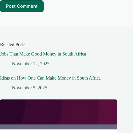
Post Comment
Related Posts
Jobs That Make Good Money in South Africa
November 12, 2025
Ideas on How One Can Make Money in South Africa
November 5, 2025