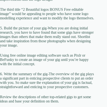
The third title “2 Beautiful logos BONUS Free editable
image” would be appealing to people who have some logo
modelling experience and want to modify the logo themselves.
5. Build the picture of your gig-When you are doing initial
research, you have to have found that some gigs have stronger
images than others that make them really stand out. Shortlist
and take inspiration from those photographs when designing
your image.
Using free online image editing software such as Pixlr or
BeFunky to create an image of your gig until you’re happy
with the initial concept.
6. Write the summary of the gig-The overview of the gig plays
a significant part in enticing prospective clients to put an order
with you. So make sure the explanation of your gig is factual,
straightforward and enticing to your prospective customers.
Review the descriptions of other top-related gigs to get some
ideas and base your definition on them.