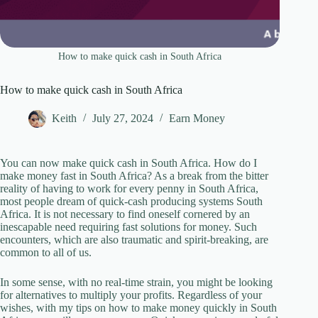
How to make quick cash in South Africa
How to make quick cash in South Africa
Keith
July 27, 2024
Earn Money
You can now make quick cash in South Africa. How do I
make money fast in South Africa? As a break from the bitter
reality of having to work for every penny in South Africa,
most people dream of quick-cash producing systems South
Africa. It is not necessary to find oneself cornered by an
inescapable need requiring fast solutions for money. Such
encounters, which are also traumatic and spirit-breaking, are
common to all of us.
In some sense, with no real-time strain, you might be looking
for alternatives to multiply your profits. Regardless of your
wishes, with my tips on how to make money quickly in South