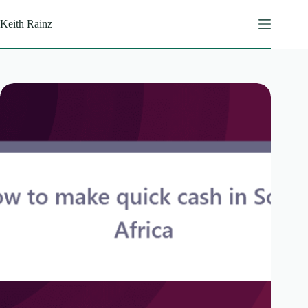
Skip
to
Keith Rainz
content