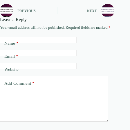
PREVIOUS
NEXT
Leave a Reply
Your email address will not be published.
Required fields are marked
*
Name
*
Email
*
Website
Add Comment
*