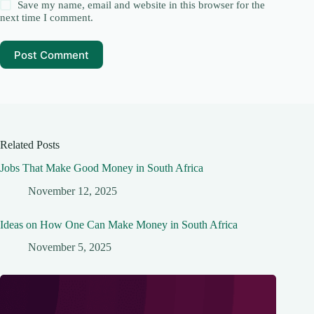
Save my name, email and website in this browser for the
next time I comment.
Post Comment
Related Posts
Jobs That Make Good Money in South Africa
November 12, 2025
Ideas on How One Can Make Money in South Africa
November 5, 2025