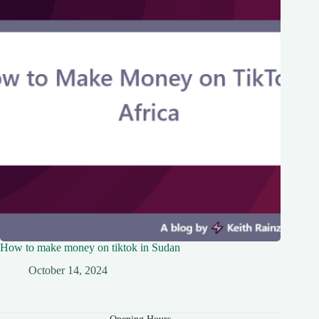
How to make money on tiktok in Sudan
October 14, 2024