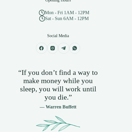
Opening Hours
Mon - Fri 1AM - 12PM
Sat - Sun 6AM - 12PM
Social Media
“If you don’t find a way to
make money while you
sleep, you will work until
you die.”
— Warren Buffett