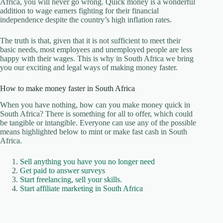
Africa, you will never go wrong. Quick money is a wonderful
addition to wage earners fighting for their financial
independence despite the country’s high inflation rates.
The truth is that, given that it is not sufficient to meet their
basic needs, most employees and unemployed people are less
happy with their wages. This is why in South Africa we bring
you our exciting and legal ways of making money faster.
How to make money faster in South Africa
When you have nothing, how can you make money quick in
South Africa? There is something for all to offer, which could
be tangible or intangible. Everyone can use any of the possible
means highlighted below to mint or make fast cash in South
Africa.
Sell anything you have you no longer need
Get paid to answer surveys
Start freelancing, sell your skills
.
Start affiliate marketing in South Africa