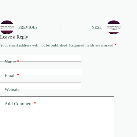
PREVIOUS
NEXT
Leave a Reply
Your email address will not be published.
Required fields are marked
*
Name
*
Email
*
Website
Add Comment
*