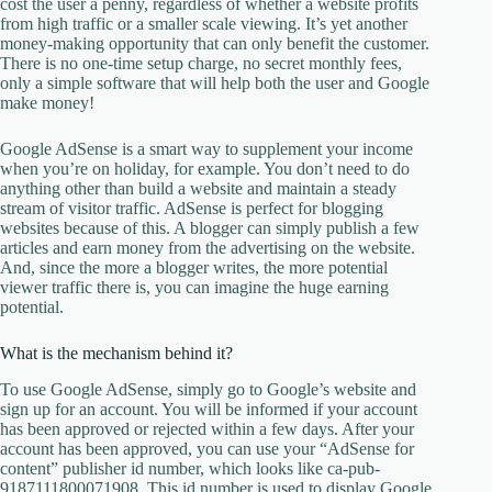
cost the user a penny, regardless of whether a website profits
from high traffic or a smaller scale viewing. It’s yet another
money-making opportunity that can only benefit the customer.
There is no one-time setup charge, no secret monthly fees,
only a simple software that will help both the user and Google
make money!
Google AdSense is a smart way to supplement your income
when you’re on holiday, for example. You don’t need to do
anything other than build a website and maintain a steady
stream of visitor traffic. AdSense is perfect for blogging
websites because of this. A blogger can simply publish a few
articles and earn money from the advertising on the website.
And, since the more a blogger writes, the more potential
viewer traffic there is, you can imagine the huge earning
potential.
What is the mechanism behind it?
To use Google AdSense, simply go to Google’s website and
sign up for an account. You will be informed if your account
has been approved or rejected within a few days. After your
account has been approved, you can use your “AdSense for
content” publisher id number, which looks like ca-pub-
9187111800071908. This id number is used to display Google