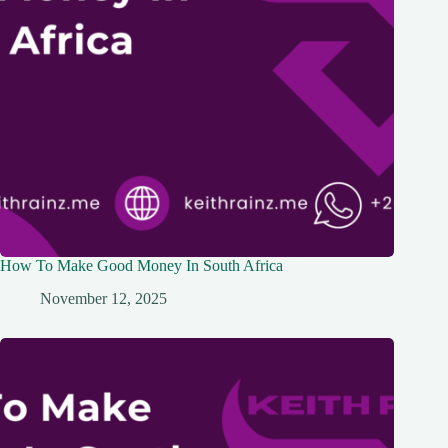
How To Make Good Money In South Africa
November 12, 2025