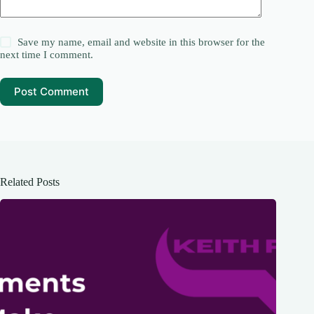
Save my name, email and website in this browser for the
next time I comment.
Post Comment
Related Posts