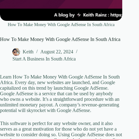
How To Make Money With Google AdSense In South Africa
How To Make Money With Google AdSense In South Africa
Keith
August 22, 2024
Start A Business In South Africa
Learn How To Make Money With Google AdSense In South
Africa. Every day, new websites are launched, and Google
capitalized on this trend by launching Google AdSense.
Google AdSense is a service that can be used by anybody
who owns a website. It’s a straightforward procedure with an
unlimited monetary payout. A company’s revenue-generating
potential will skyrocket with Google AdSense.
This software is perfect for any website owner, and it also
serves as a great motivation for those who do not yet have a
website to consider doing so. Using Google AdSense does not