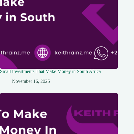
Small Investments That Make Money in South Africa
November 16, 2025