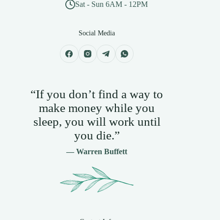
Sat - Sun 6AM - 12PM
Social Media
“If you don’t find a way to
make money while you
sleep, you will work until
you die.”
— Warren Buffett