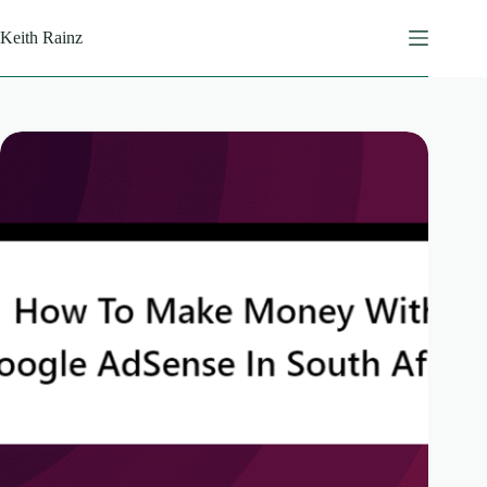
Skip
to
Keith Rainz
content