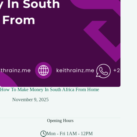
How To Make Money In South Africa From Home
November 9, 2025
Opening Hours
Mon - Fri 1AM - 12PM