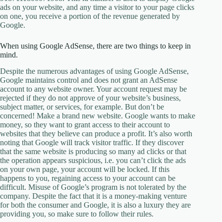
ads on your website, and any time a visitor to your page clicks
on one, you receive a portion of the revenue generated by
Google.
When using Google AdSense, there are two things to keep in
mind.
Despite the numerous advantages of using Google AdSense,
Google maintains control and does not grant an AdSense
account to any website owner. Your account request may be
rejected if they do not approve of your website’s business,
subject matter, or services, for example. But don’t be
concerned! Make a brand new website. Google wants to make
money, so they want to grant access to their account to
websites that they believe can produce a profit. It’s also worth
noting that Google will track visitor traffic. If they discover
that the same website is producing so many ad clicks or that
the operation appears suspicious, i.e. you can’t click the ads
on your own page, your account will be locked. If this
happens to you, regaining access to your account can be
difficult. Misuse of Google’s program is not tolerated by the
company. Despite the fact that it is a money-making venture
for both the consumer and Google, it is also a luxury they are
providing you, so make sure to follow their rules.