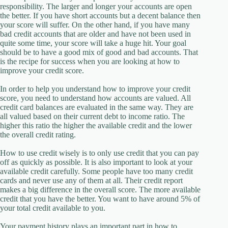
responsibility. The larger and longer your accounts are open
the better. If you have short accounts but a decent balance then
your score will suffer. On the other hand, if you have many
bad credit accounts that are older and have not been used in
quite some time, your score will take a huge hit. Your goal
should be to have a good mix of good and bad accounts. That
is the recipe for success when you are looking at how to
improve your credit score.
In order to help you understand how to improve your credit
score, you need to understand how accounts are valued. All
credit card balances are evaluated in the same way. They are
all valued based on their current debt to income ratio. The
higher this ratio the higher the available credit and the lower
the overall credit rating.
How to use credit wisely is to only use credit that you can pay
off as quickly as possible. It is also important to look at your
available credit carefully. Some people have too many credit
cards and never use any of them at all. Their credit report
makes a big difference in the overall score. The more available
credit that you have the better. You want to have around 5% of
your total credit available to you.
Your payment history plays an important part in how to