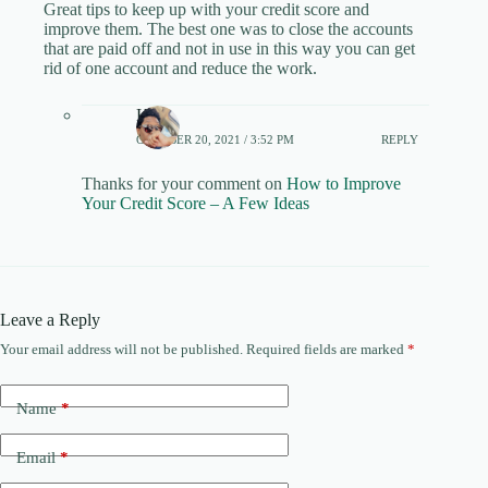
Great tips to keep up with your credit score and
improve them. The best one was to close the accounts
that are paid off and not in use in this way you can get
rid of one account and reduce the work.
Keith
OCTOBER 20, 2021 / 3:52 PM
REPLY
Thanks for your comment on
How to Improve
Your Credit Score – A Few Ideas
Leave a Reply
Your email address will not be published.
Required fields are marked
*
Name
*
Email
*