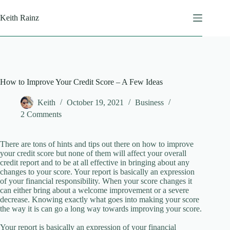
Skip
to
Keith Rainz
content
How to Improve Your Credit Score – A Few Ideas
Keith
October 19, 2021
Business
2 Comments
There are tons of hints and tips out there on how to improve
your credit score but none of them will affect your overall
credit report and to be at all effective in bringing about any
changes to your score. Your report is basically an expression
of your financial responsibility. When your score changes it
can either bring about a welcome improvement or a severe
decrease. Knowing exactly what goes into making your score
the way it is can go a long way towards improving your score.
Your report is basically an expression of your financial