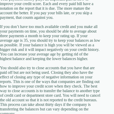
improve your credit score. Each and every paid bill have a
notation on the report that it is due. The more mature the
account the better. If you pay your bills late, or you skip a
payment, that counts against you.
If you don’t have too much available credit and you make all
your payments on time, you should be able to average about
three payments a month to keep your rating up. If your
average age is 35, you should try to keep your balances as low
as possible. If your balance is high you will be viewed as a
bigger risk and it will impact negatively on your credit history.
You can increase your average age by getting rid of the
highest balance and keeping the lower balances higher.
You should also try to close accounts that you have that are
paid off but are not being used. Closing they also have the
effect of closing any type of negative information on your
reports. This is one of the ways that companies are finding out
how to improve your credit score when they check. The best
way to close accounts is to transfer the balance to another type
of credit card or department store card. You will need to cancel
the old account so that it is not reported to the credit bureaus.
This process can take about thirty days if the company is
transferring the balances but can vary depending on the
company.