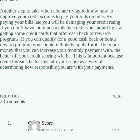
Another step to take when you are trying to know how to
improve your credit score is to pay your bills on time. By
paying your bills late you will be damaging your credit rating.
If you don’t have too much available credit you should look at
getting some credit cards that offer cash back or rewards
programs. If you can qualify for a good cash back or bonus
reward program you should definitely apply for it. The more
money that you can increase your monthly payment with, the
better off your credit scoring will be. This is important because
credit bureaus factor this into your score as a way of
determining how responsible you are with your payments.
PREVIOUS
NEXT
2 Comments
Credit Score
OCTOBER 20, 2021 / 1:45 PM
REPLY