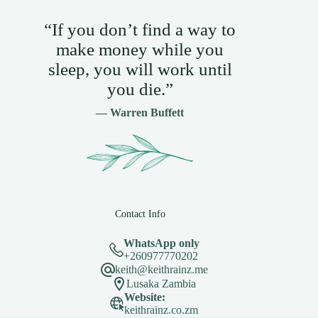
“If you don’t find a way to
make money while you
sleep, you will work until
you die.”
— Warren Buffett
Contact Info
WhatsApp only
+260977770202
keith@keithrainz.me
Lusaka Zambia
Website:
keithrainz.co.zm