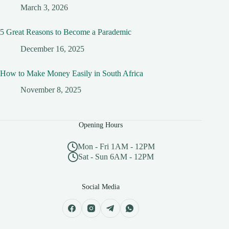
March 3, 2026
5 Great Reasons to Become a Parademic
December 16, 2025
How to Make Money Easily in South Africa
November 8, 2025
Opening Hours
Mon - Fri 1AM - 12PM
Sat - Sun 6AM - 12PM
Social Media