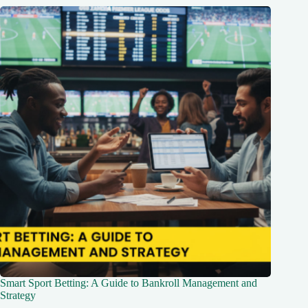
Smart Sport Betting: A Guide to Bankroll Management and
Strategy