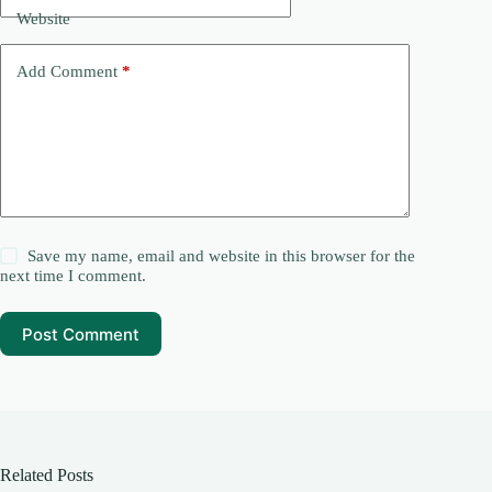
Website
Add Comment
*
Save my name, email and website in this browser for the
next time I comment.
Post Comment
Related Posts