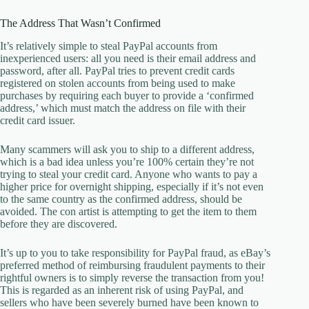
The Address That Wasn’t Confirmed
It’s relatively simple to steal PayPal accounts from
inexperienced users: all you need is their email address and
password, after all. PayPal tries to prevent credit cards
registered on stolen accounts from being used to make
purchases by requiring each buyer to provide a ‘confirmed
address,’ which must match the address on file with their
credit card issuer.
Many scammers will ask you to ship to a different address,
which is a bad idea unless you’re 100% certain they’re not
trying to steal your credit card. Anyone who wants to pay a
higher price for overnight shipping, especially if it’s not even
to the same country as the confirmed address, should be
avoided. The con artist is attempting to get the item to them
before they are discovered.
It’s up to you to take responsibility for PayPal fraud, as eBay’s
preferred method of reimbursing fraudulent payments to their
rightful owners is to simply reverse the transaction from you!
This is regarded as an inherent risk of using PayPal, and
sellers who have been severely burned have been known to