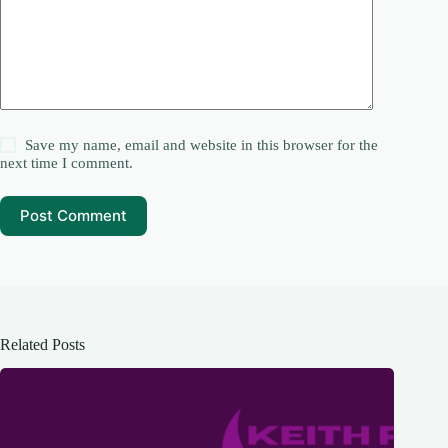
Save my name, email and website in this browser for the
next time I comment.
Post Comment
Related Posts