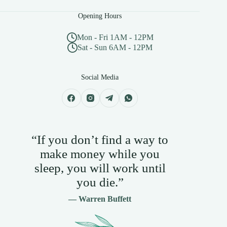
Opening Hours
Mon - Fri 1AM - 12PM
Sat - Sun 6AM - 12PM
Social Media
“If you don’t find a way to
make money while you
sleep, you will work until
you die.”
— Warren Buffett