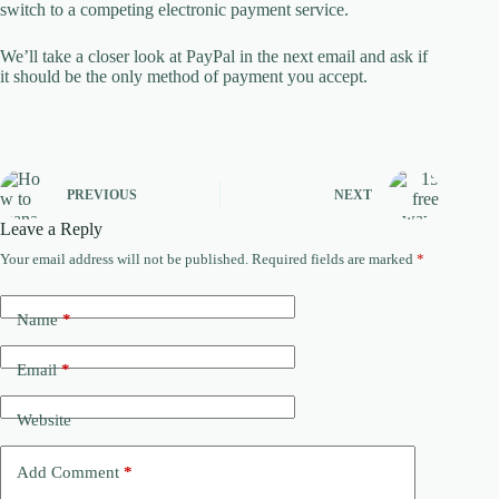
switch to a competing electronic payment service.
We’ll take a closer look at PayPal in the next email and ask if
it should be the only method of payment you accept.
PREVIOUS
NEXT
Leave a Reply
Your email address will not be published.
Required fields are marked
*
Name
*
Email
*
Website
Add Comment
*