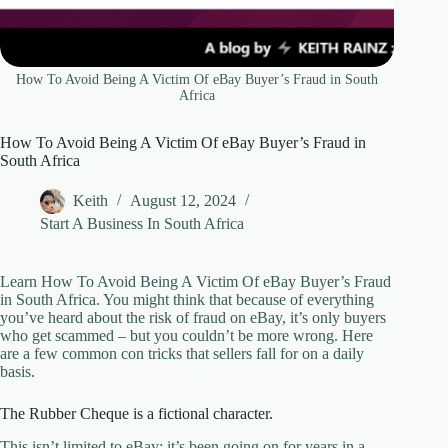
How To Avoid Being A Victim Of eBay Buyer’s Fraud in South
Africa
How To Avoid Being A Victim Of eBay Buyer’s Fraud in
South Africa
Keith
August 12, 2024
Start A Business In South Africa
Learn How To Avoid Being A Victim Of eBay Buyer’s Fraud
in South Africa. You might think that because of everything
you’ve heard about the risk of fraud on eBay, it’s only buyers
who get scammed – but you couldn’t be more wrong. Here
are a few common con tricks that sellers fall for on a daily
basis.
The Rubber Cheque is a fictional character.
This isn’t limited to eBay; it’s been going on for years in a