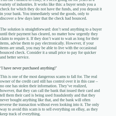
variety of industries. It works like this: a buyer sends you a
check for which they do not have the funds, and you deposit it
in your bank. You immediately send the goods, only to
discover a few days later that the check had bounced.
The solution is straightforward: don’t send anything to a buyer
until their payment has cleared, no matter how urgently they
claim to require it. If they don’t want to wait as long for their
items, advise them to pay electronically. However, if your
items are small, you may be able to live with the occasional
bounced check. Consider it a small price to pay for quicker
and better service.
‘I have never purchased anything!’
This is one of the most dangerous scams to fall for. The real
owner of the credit card still has control over it in this case –
no one has stolen their information. They’ve realized,
however, that they can call the bank that issued their card and
tell them their card is being used fraudulently and that they
never bought anything like that, and the bank will often
reverse the transaction without even looking into it. The only
way to avoid this scam is to sell everything on eBay, as they
keep track of everything.