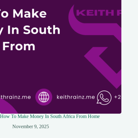
How To Make Money In South Africa From Home
November 9, 2025