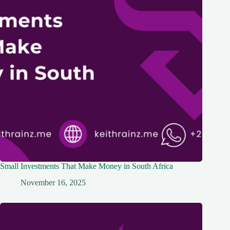
Small Investments That Make Money in South Africa
November 16, 2025