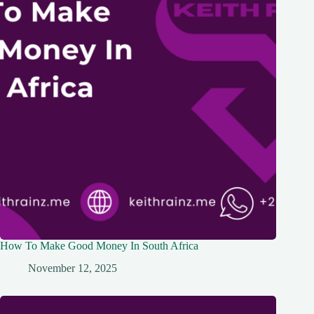
How To Make Good Money In South Africa
November 12, 2025