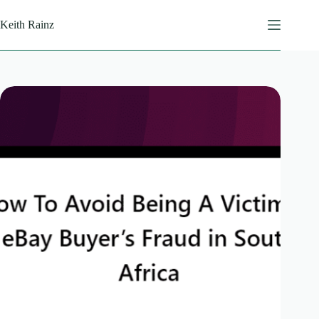
Skip
to
Keith Rainz
content