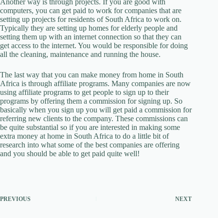
Another way is through projects. If you are good with
computers, you can get paid to work for companies that are
setting up projects for residents of South Africa to work on.
Typically they are setting up homes for elderly people and
setting them up with an internet connection so that they can
get access to the internet. You would be responsible for doing
all the cleaning, maintenance and running the house.
The last way that you can make money from home in South
Africa is through affiliate programs. Many companies are now
using affiliate programs to get people to sign up to their
programs by offering them a commission for signing up. So
basically when you sign up you will get paid a commission for
referring new clients to the company. These commissions can
be quite substantial so if you are interested in making some
extra money at home in South Africa to do a little bit of
research into what some of the best companies are offering
and you should be able to get paid quite well!
PREVIOUS
NEXT