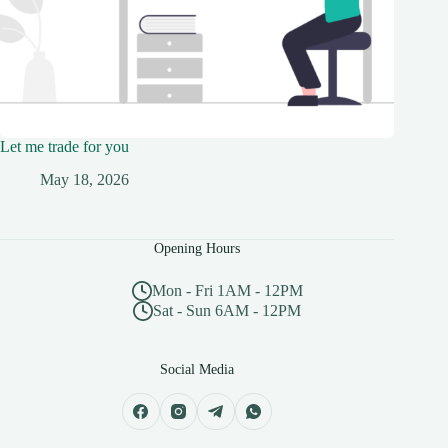
Let me trade for you
May 18, 2026
Opening Hours
Mon - Fri 1AM - 12PM
Sat - Sun 6AM - 12PM
Social Media