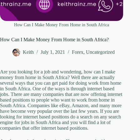
How Can I Make Money From Home in South Africa
How Can I Make Money From Home in South Africa?
Keith
July 1, 2021
Forex
,
Uncategorized
Are you looking for a job and wondering, how can I make
money from home in South Africa? Well there are actually
several ways that you can get paid for doing work from home
in South Africa. One of the ways is through internet based
jobs. There are many companies that are now offering internet
based positions to people who want to work from home in
South Africa. Companies like eBay, Amazon, and many more
have become very popular over the last few years. If you are
looking for internet based positions do a search on any search
engine for jobs in South Africa and you will find a lot of
companies that offer internet based positions.