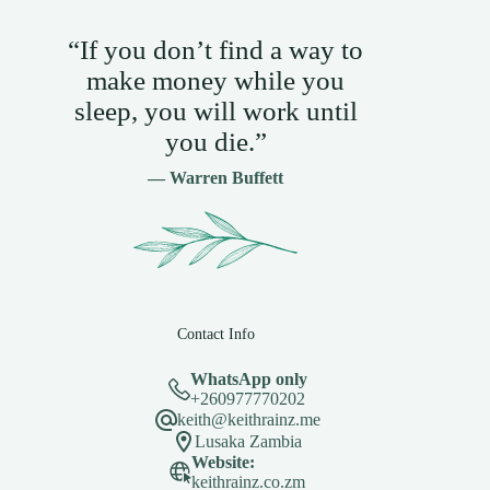
“If you don’t find a way to
make money while you
sleep, you will work until
you die.”
— Warren Buffett
Contact Info
WhatsApp only
+260977770202
keith@keithrainz.me
Lusaka Zambia
Website:
keithrainz.co.zm