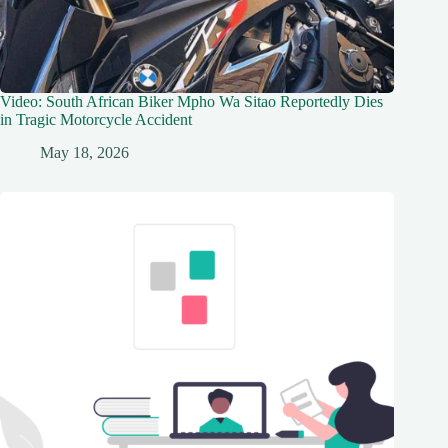
Video: South African Biker Mpho Wa Sitao Reportedly Dies
in Tragic Motorcycle Accident
May 18, 2026