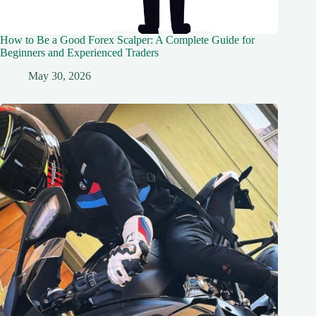
How to Be a Good Forex Scalper: A Complete Guide for
Beginners and Experienced Traders
May 30, 2026