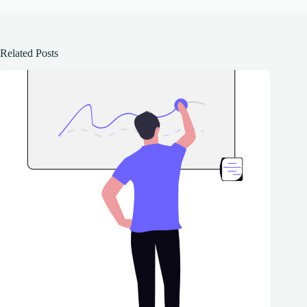
Related Posts