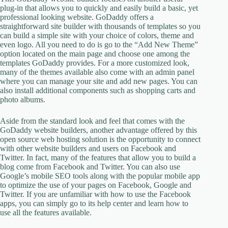
plug-in that allows you to quickly and easily build a basic, yet
professional looking website. GoDaddy offers a
straightforward site builder with thousands of templates so you
can build a simple site with your choice of colors, theme and
even logo. All you need to do is go to the “Add New Theme”
option located on the main page and choose one among the
templates GoDaddy provides. For a more customized look,
many of the themes available also come with an admin panel
where you can manage your site and add new pages. You can
also install additional components such as shopping carts and
photo albums.
Aside from the standard look and feel that comes with the
GoDaddy website builders, another advantage offered by this
open source web hosting solution is the opportunity to connect
with other website builders and users on Facebook and
Twitter. In fact, many of the features that allow you to build a
blog come from Facebook and Twitter. You can also use
Google’s mobile SEO tools along with the popular mobile app
to optimize the use of your pages on Facebook, Google and
Twitter. If you are unfamiliar with how to use the Facebook
apps, you can simply go to its help center and learn how to
use all the features available.