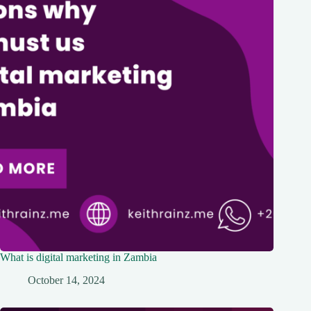
What is digital marketing in Zambia
October 14, 2024