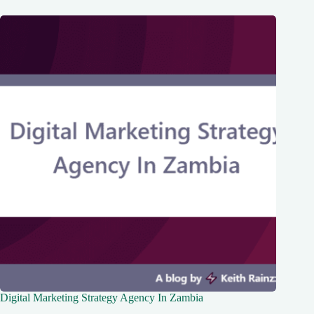
Digital Marketing Strategy Agency In Zambia