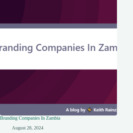
Branding Companies In Zambia
August 28, 2024