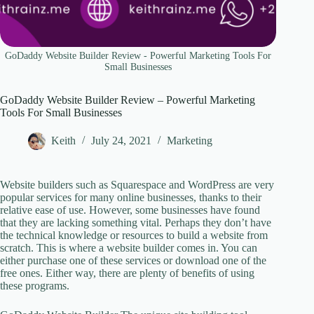
GoDaddy Website Builder Review - Powerful Marketing Tools For
Small Businesses
GoDaddy Website Builder Review – Powerful Marketing
Tools For Small Businesses
Keith
July 24, 2021
Marketing
Website builders such as Squarespace and WordPress are very
popular services for many online businesses, thanks to their
relative ease of use. However, some businesses have found
that they are lacking something vital. Perhaps they don’t have
the technical knowledge or resources to build a website from
scratch. This is where a website builder comes in. You can
either purchase one of these services or download one of the
free ones. Either way, there are plenty of benefits of using
these programs.