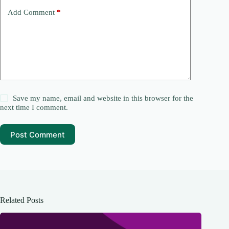
Add Comment
*
Save my name, email and website in this browser for the
next time I comment.
Post Comment
Related Posts