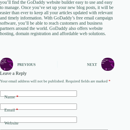
you’ll find the GoDaddy website builder easy to use and easy
to manage. Once you’ve set up your new blog posts, it will be
easier than ever to keep all your articles updated with relevant
and timely information. With GoDaddy’s free email campaign
software, you’ll be able to reach customers and business
partners around the world. GoDaddy also offers website
hosting, domain registration and affordable web solutions.
PREVIOUS
NEXT
Leave a Reply
Your email address will not be published.
Required fields are marked
*
Name
*
Email
*
Website