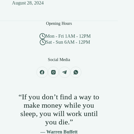
August 28, 2024
Opening Hours
Mon - Fri 1AM - 12PM
Sat - Sun 6AM - 12PM
Social Media
“If you don’t find a way to
make money while you
sleep, you will work until
you die.”
— Warren Buffett