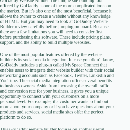
GoDaddy Website Builder The unique site building tool
offered by GoDaddy is one of the more complicated tools on
the market. But it’s also one of the most beneficial, because it
allows the owner to create a website without any knowledge
of HTML. But you may need to look at GoDaddy Website
Builder review carefully before jumping on board. Because
there are a few limitations you will need to consider first
before purchasing this software. These include pricing plans,
support, and the ability to build multiple websites.
One of the most popular features offered by the website
builder is its social media integration. In case you didn’t know,
GoDaddy includes a plug-in called MySpace Connect that
enables users to integrate their website builder with their social
networking accounts such as Facebook, Twitter, LinkedIn and
YouTube. The social media integration offers several benefits
to business owners. Aside from increasing the overall traffic
and conversion rate for your business, it gives you a unique
opportunity to connect with your customers on a more
personal level. For example, if a customer wants to find out
more about your company or if you have questions about your
products and services, social media sites offer the perfect
platform to do so.
This GoDaddy website builder focuses on another useful