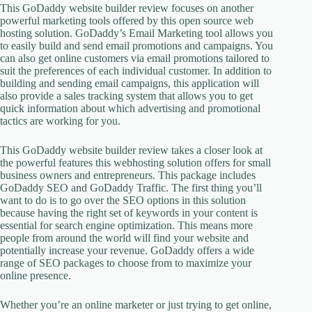
This GoDaddy website builder review focuses on another
powerful marketing tools offered by this open source web
hosting solution. GoDaddy’s Email Marketing tool allows you
to easily build and send email promotions and campaigns. You
can also get online customers via email promotions tailored to
suit the preferences of each individual customer. In addition to
building and sending email campaigns, this application will
also provide a sales tracking system that allows you to get
quick information about which advertising and promotional
tactics are working for you.
This GoDaddy website builder review takes a closer look at
the powerful features this webhosting solution offers for small
business owners and entrepreneurs. This package includes
GoDaddy SEO and GoDaddy Traffic. The first thing you’ll
want to do is to go over the SEO options in this solution
because having the right set of keywords in your content is
essential for search engine optimization. This means more
people from around the world will find your website and
potentially increase your revenue. GoDaddy offers a wide
range of SEO packages to choose from to maximize your
online presence.
Whether you’re an online marketer or just trying to get online,