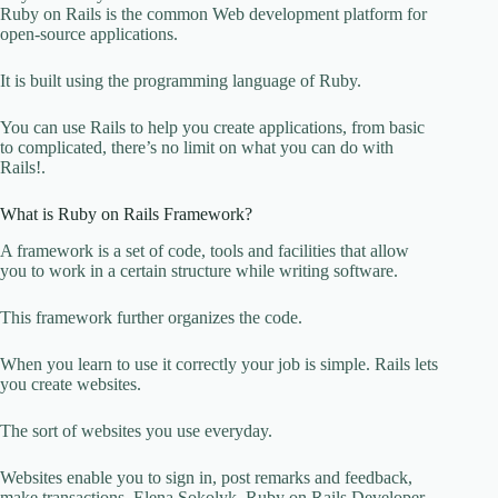
Ruby on Rails is the common Web development platform for
open-source applications.
It is built using the programming language of Ruby.
You can use Rails to help you create applications, from basic
to complicated, there’s no limit on what you can do with
Rails!.
What is Ruby on Rails Framework?
A framework is a set of code, tools and facilities that allow
you to work in a certain structure while writing software.
This framework further organizes the code.
When you learn to use it correctly your job is simple. Rails lets
you create websites.
The sort of websites you use everyday.
Websites enable you to sign in, post remarks and feedback,
make transactions. Elena Sokolyk, Ruby on Rails Developer