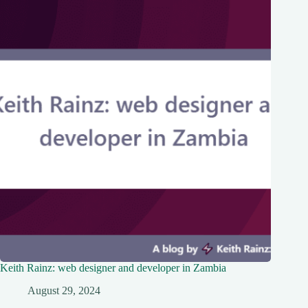
Keith Rainz: web designer and developer in Zambia
August 29, 2024