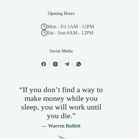
Opening Hours
Mon - Fri 1AM - 12PM
Sat - Sun 6AM - 12PM
Social Media
“If you don’t find a way to
make money while you
sleep, you will work until
you die.”
— Warren Buffett