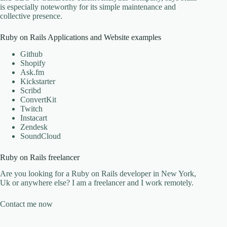
is especially noteworthy for its simple maintenance and
collective presence.
Ruby on Rails Applications and Website examples
Github
Shopify
Ask.fm
Kickstarter
Scribd
ConvertKit
Twitch
Instacart
Zendesk
SoundCloud
Ruby on Rails freelancer
Are you looking for a Ruby on Rails developer in New York,
Uk or anywhere else? I am a freelancer and I work remotely.
Contact me now