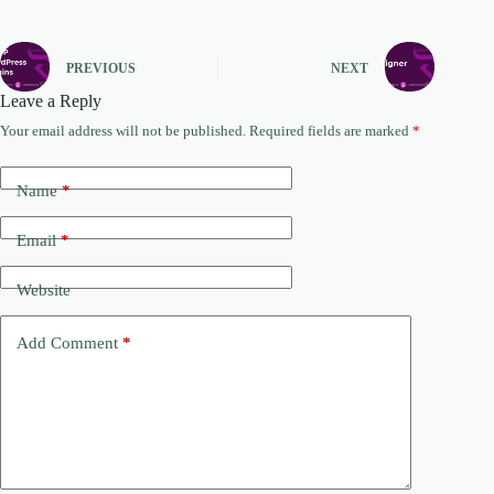
PREVIOUS
NEXT
Leave a Reply
Your email address will not be published.
Required fields are marked
*
Name
*
Email
*
Website
Add Comment
*