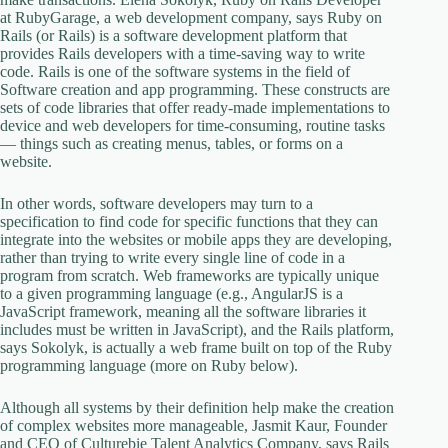
at RubyGarage, a web development company, says Ruby on
Rails (or Rails) is a software development platform that
provides Rails developers with a time-saving way to write
code. Rails is one of the software systems in the field of
Software creation and app programming. These constructs are
sets of code libraries that offer ready-made implementations to
device and web developers for time-consuming, routine tasks
— things such as creating menus, tables, or forms on a
website.
In other words, software developers may turn to a
specification to find code for specific functions that they can
integrate into the websites or mobile apps they are developing,
rather than trying to write every single line of code in a
program from scratch. Web frameworks are typically unique
to a given programming language (e.g., AngularJS is a
JavaScript framework, meaning all the software libraries it
includes must be written in JavaScript), and the Rails platform,
says Sokolyk, is actually a web frame built on top of the Ruby
programming language (more on Ruby below).
Although all systems by their definition help make the creation
of complex websites more manageable, Jasmit Kaur, Founder
and CEO of Culturebie Talent Analytics Company, says Rails