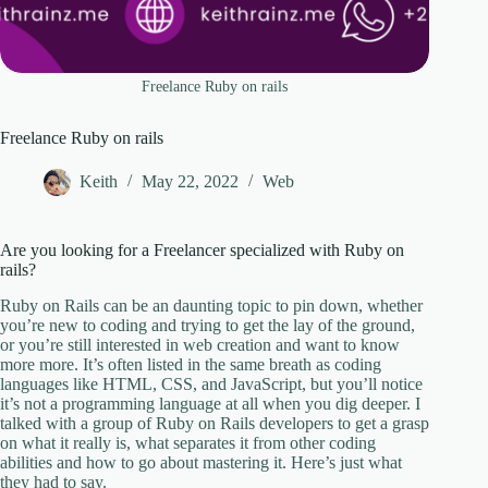
Freelance Ruby on rails
Freelance Ruby on rails
Keith
May 22, 2022
Web
Are you looking for a Freelancer specialized with Ruby on
rails?
Ruby on Rails can be an daunting topic to pin down, whether
you’re new to coding and trying to get the lay of the ground,
or you’re still interested in web creation and want to know
more more. It’s often listed in the same breath as coding
languages like HTML, CSS, and JavaScript, but you’ll notice
it’s not a programming language at all when you dig deeper. I
talked with a group of Ruby on Rails developers to get a grasp
on what it really is, what separates it from other coding
abilities and how to go about mastering it. Here’s just what
they had to say.