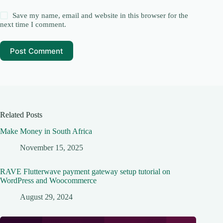
Save my name, email and website in this browser for the
next time I comment.
Post Comment
Related Posts
Make Money in South Africa
November 15, 2025
RAVE Flutterwave payment gateway setup tutorial on
WordPress and Woocommerce
August 29, 2024