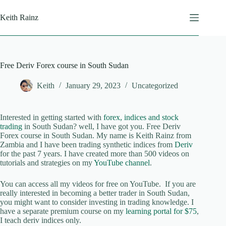
Skip
to
Keith Rainz
content
Free Deriv Forex course in South Sudan
Keith
January 29, 2023
Uncategorized
Interested in getting started with
forex, indices and stock
trading
in South Sudan? well, I have got you. Free Deriv
Forex course in South Sudan. My name is Keith Rainz from
Zambia and I have been trading synthetic indices from
Deriv
for the past 7 years. I have created more than 500 videos on
tutorials and strategies on my
YouTube channel
.
You can access all my videos for free on YouTube. If you are
really interested in becoming a better trader in South Sudan,
you might want to consider investing in trading knowledge. I
have a separate premium course on my
learning portal for $75
,
I teach deriv indices only.