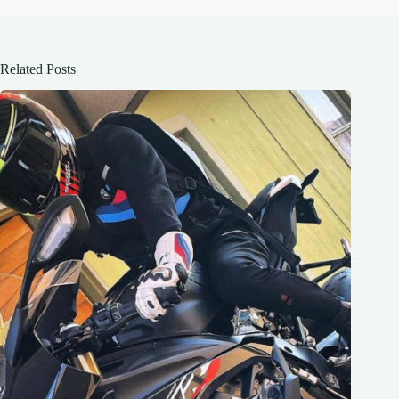
Related Posts