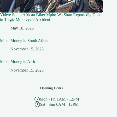
Video: South African Biker Mpho Wa Sitao Reportedly Dies
in Tragic Motorcycle Accident
May 18, 2026
Make Money in South Africa
November 15, 2025
Make Money in Africa
November 15, 2025
Opening Hours
Mon - Fri 1AM - 12PM
Sat - Sun 6AM - 12PM