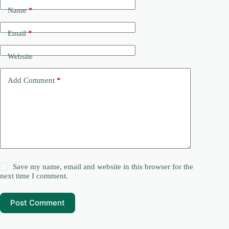
Name
*
Email
*
Website
Add Comment
*
Save my name, email and website in this browser for the
next time I comment.
Post Comment