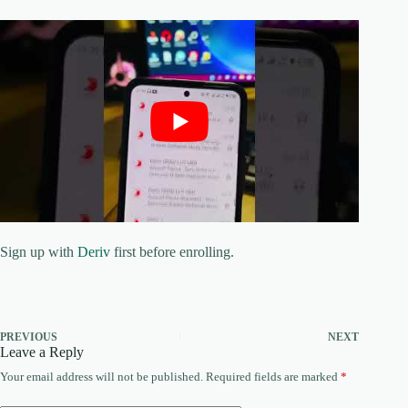
Sign up with
Deriv
first before enrolling.
PREVIOUS
NEXT
Leave a Reply
Your email address will not be published.
Required fields are marked
*