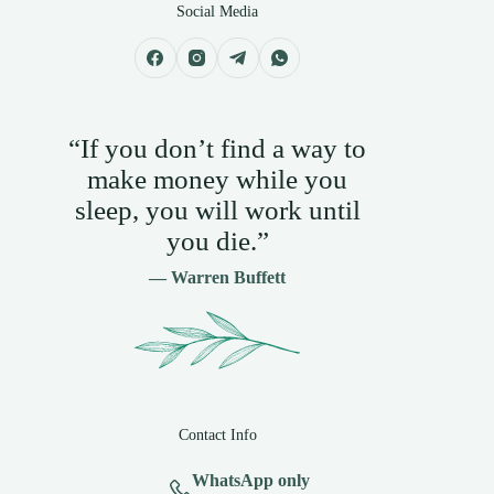
Social Media
“If you don’t find a way to
make money while you
sleep, you will work until
you die.”
— Warren Buffett
Contact Info
WhatsApp only