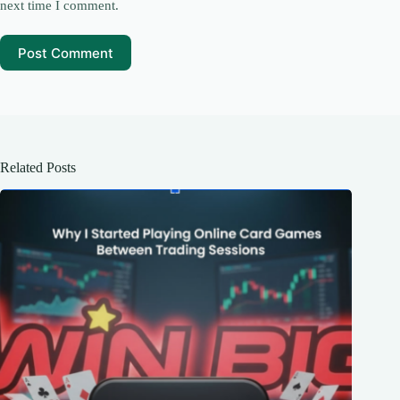
next time I comment.
Post Comment
Related Posts