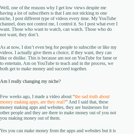
Well, one of the reasons why I get low views despite me
having a lot of subscribers is that I am not sticking to one
niche, I post different type of videos every time. My YouTube
channel, does not control me, I control it. So I post what ever I
want. Those who want to watch, can watch. Those who do
not want, they don’t.
As at now, I don’t even beg for people to subscribe or like my
videos. I actually give them a choice, if they want, they can
like or dislike. This is because am not on YouTube for fame or
to entertain. Am on YouTube to teach and in the process, we
both get to make money and succeed together.
Am I really changing my niche?
Few weeks ago, I made a video about “
the sad truth about
money making apps, are they real?
” And I said that, these
money making apps and websites, they are businesses for
other people and they are there to make money out of you not
you making money out of them.
Yes you can make money from the apps and websites but it is