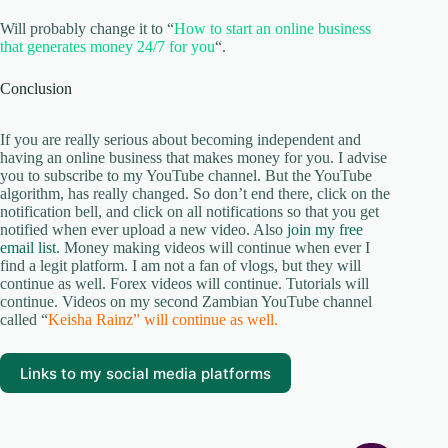
Will probably change it to “
How to start an online business
that generates money 24/7 for you
“.
Conclusion
If you are really serious about becoming independent and
having an online business that makes money for you. I advise
you to subscribe to my YouTube channel. But the YouTube
algorithm, has really changed. So don’t end there, click on the
notification bell, and click on all notifications so that you get
notified when ever upload a new video. Also
join my free
email list
. Money making videos will continue when ever I
find a legit platform. I am not a fan of vlogs, but they will
continue as well. Forex videos will continue. Tutorials will
continue. Videos on my second Zambian YouTube channel
called “
Keisha Rainz” will continue as well.
Links to my social media platforms