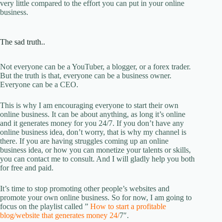
very little compared to the effort you can put in your online
business.
The sad truth..
Not everyone can be a YouTuber, a blogger, or a forex trader.
But the truth is that, everyone can be a business owner.
Everyone can be a CEO.
This is why I am encouraging everyone to start their own
online business. It can be about anything, as long it’s online
and it generates money for you 24/7. If you don’t have any
online business idea, don’t worry, that is why my channel is
there. If you are having struggles coming up an online
business idea, or how you can monetize your talents or skills,
you can contact me to consult. And I will gladly help you both
for free and paid.
It’s time to stop promoting other people’s websites and
promote your own online business. So for now, I am going to
focus on the playlist called ”
How to start a profitable
blog/website that generates money 24/
7″.