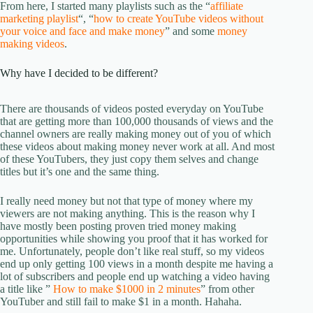
From here, I started many playlists such as the “
affiliate
marketing playlist
“, “
how to create YouTube videos without
your voice and face and make money
” and some
money
making videos
.
Why have I decided to be different?
There are thousands of videos posted everyday on YouTube
that are getting more than 100,000 thousands of views and the
channel owners are really making money out of you of which
these videos about making money never work at all. And most
of these YouTubers, they just copy them selves and change
titles but it’s one and the same thing.
I really need money but not that type of money where my
viewers are not making anything. This is the reason why I
have mostly been posting proven tried money making
opportunities while showing you proof that it has worked for
me. Unfortunately, people don’t like real stuff, so my videos
end up only getting 100 views in a month despite me having a
lot of subscribers and people end up watching a video having
a title like ”
How to make $1000 in 2 minutes
” from other
YouTuber and still fail to make $1 in a month. Hahaha.