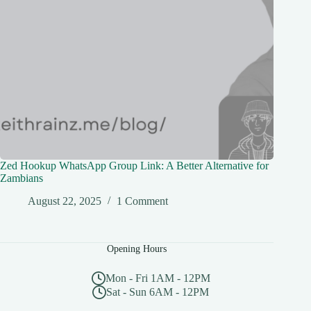
Zed Hookup WhatsApp Group Link: A Better Alternative for
Zambians
August 22, 2025
1 Comment
Opening Hours
Mon - Fri 1AM - 12PM
Sat - Sun 6AM - 12PM