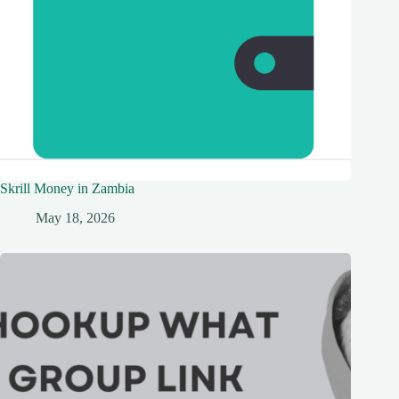
Skrill Money in Zambia
May 18, 2026