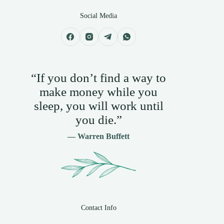
Social Media
“If you don’t find a way to
make money while you
sleep, you will work until
you die.”
— Warren Buffett
Contact Info