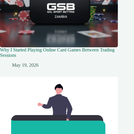
Why I Started Playing Online Card Games Between Trading
Sessions
May 19, 2026