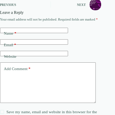
PREVIOUS
NEXT
Leave a Reply
Your email address will not be published.
Required fields are marked
*
Name
*
Email
*
Website
Add Comment
*
Save my name, email and website in this browser for the