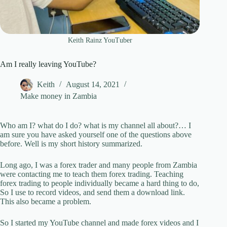
Keith Rainz YouTuber
Am I really leaving YouTube?
Keith
August 14, 2021
Make money in Zambia
Who am I? what do I do? what is my channel all about?… I
am sure you have asked yourself one of the questions above
before. Well is my short history summarized.
Long ago, I was a forex trader and many people from Zambia
were contacting me to teach them forex trading. Teaching
forex trading to people individually became a hard thing to do,
So I use to record videos, and send them a download link.
This also became a problem.
So I started my YouTube channel and made forex videos and I