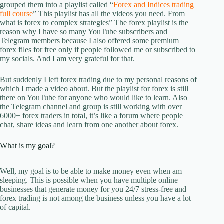
grouped them into a playlist called “
Forex and Indices trading
full course
” This playlist has all the videos you need. From
what is forex to complex strategies” The forex playlist is the
reason why I have so many YouTube subscribers and
Telegram members because I also offered some premium
forex files for free only if people followed me or subscribed to
my socials. And I am very grateful for that.
But suddenly I left forex trading due to my personal reasons of
which I made a video about. But the playlist for forex is still
there on YouTube for anyone who would like to learn. Also
the Telegram channel and group is still working with over
6000+ forex traders in total, it’s like a forum where people
chat, share ideas and learn from one another about forex.
What is my goal?
Well, my goal is to be able to make money even when am
sleeping. This is possible when you have multiple online
businesses that generate money for you 24/7 stress-free and
forex trading is not among the business unless you have a lot
of capital.