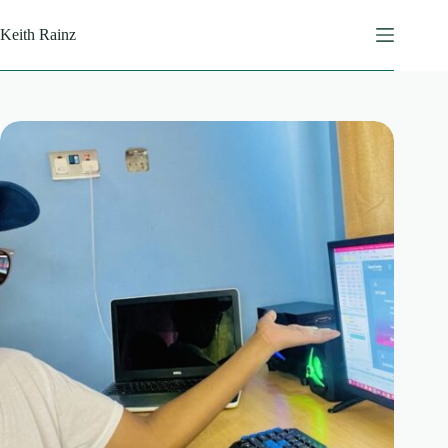
Skip
to
Keith Rainz
content