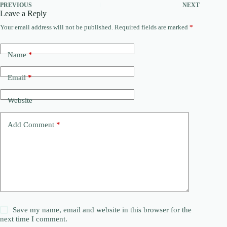
PREVIOUS
NEXT
Leave a Reply
Your email address will not be published.
Required fields are marked
*
Name
*
Email
*
Website
Add Comment
*
Save my name, email and website in this browser for the
next time I comment.