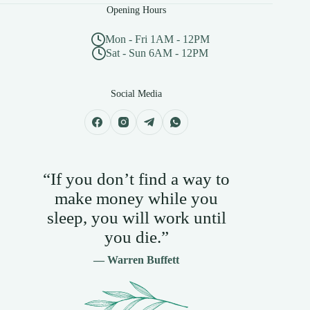
Opening Hours
Mon - Fri 1AM - 12PM
Sat - Sun 6AM - 12PM
Social Media
“If you don’t find a way to
make money while you
sleep, you will work until
you die.”
— Warren Buffett