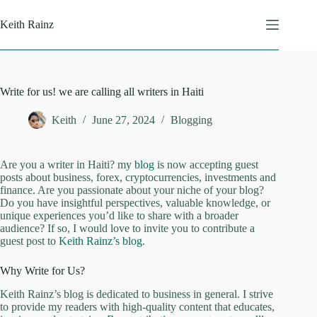
Skip
to
Keith Rainz
content
Write for us! we are calling all writers in Haiti
Keith
June 27, 2024
Blogging
Are you a writer in Haiti? my
blog
is now accepting guest
posts about business, forex, cryptocurrencies, investments and
finance. Are you passionate about your niche of your blog?
Do you have insightful perspectives, valuable knowledge, or
unique experiences you’d like to share with a broader
audience? If so, I would love to invite you to contribute a
guest post to
Keith Rainz’s blog
.
Why Write for Us?
Keith Rainz’s blog is dedicated to business in general. I strive
to provide my readers with high-quality content that educates,