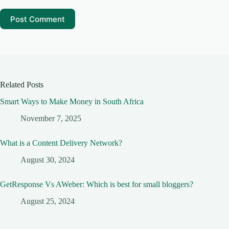
Post Comment
Related Posts
Smart Ways to Make Money in South Africa
November 7, 2025
What is a Content Delivery Network?
August 30, 2024
GetResponse Vs AWeber: Which is best for small bloggers?
August 25, 2024