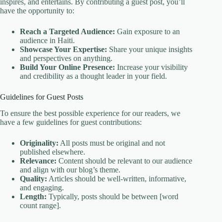
inspires, and entertains. By contributing a guest post, you’ll
have the opportunity to:
Reach a Targeted Audience:
Gain exposure to an
audience in Haiti.
Showcase Your Expertise:
Share your unique insights
and perspectives on anything.
Build Your Online Presence:
Increase your visibility
and credibility as a thought leader in your field.
Guidelines for Guest Posts
To ensure the best possible experience for our readers, we
have a few guidelines for guest contributions:
Originality:
All posts must be original and not
published elsewhere.
Relevance:
Content should be relevant to our audience
and align with our blog’s theme.
Quality:
Articles should be well-written, informative,
and engaging.
Length:
Typically, posts should be between [word
count range].