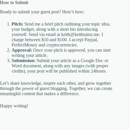
How to Submit
Ready to submit your guest post? Here’s how:
Pitch:
Send me a brief pitch outlining your topic idea,
your budget, along with a short bio introducing
yourself. Send via email at keith@keithrainz.me. I
charge between $10 and $100. I accept Paypal,
PerfectMoney and cryptocurrencies.
Approval:
Once your pitch is approved, you can start
writing your article.
Submission:
Submit your article as a Google Doc or
Word document, along with any images (with proper
credits), your post will be published within 24hours.
Let’s share knowledge, inspire each other, and grow together
through the power of guest blogging. Together, we can create
meaningful content that makes a difference.
Happy writing!