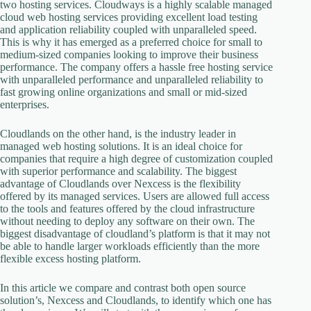
two hosting services. Cloudways is a highly scalable managed
cloud web hosting services providing excellent load testing
and application reliability coupled with unparalleled speed.
This is why it has emerged as a preferred choice for small to
medium-sized companies looking to improve their business
performance. The company offers a hassle free hosting service
with unparalleled performance and unparalleled reliability to
fast growing online organizations and small or mid-sized
enterprises.
Cloudlands on the other hand, is the industry leader in
managed web hosting solutions. It is an ideal choice for
companies that require a high degree of customization coupled
with superior performance and scalability. The biggest
advantage of Cloudlands over Nexcess is the flexibility
offered by its managed services. Users are allowed full access
to the tools and features offered by the cloud infrastructure
without needing to deploy any software on their own. The
biggest disadvantage of cloudland’s platform is that it may not
be able to handle larger workloads efficiently than the more
flexible excess hosting platform.
In this article we compare and contrast both open source
solution’s, Nexcess and Cloudlands, to identify which one has