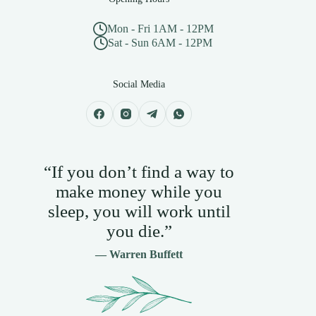
Mon - Fri 1AM - 12PM
Sat - Sun 6AM - 12PM
Social Media
“If you don’t find a way to
make money while you
sleep, you will work until
you die.”
— Warren Buffett