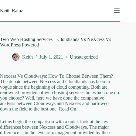
Skip
to
Keith Rainz
content
Two Web Hosting Services – Cloudlands Vs NeXcess Vs
WordPress Powered
Keith
July 1, 2021
Uncategorized
Nexcess Vs Cloudways: How To Choose Between Them?
The debate between Nexcess and Cloudlands has been in
vogue since the beginning of cloud computing. Both are
renowned providers of web hosting services but which one do
you choose? Well, here we have done the comparative
analysis between Cloudways and Nexcess and narrowed
down the field to the best one. Read On!
Let us begin the comparison with a quick look at the key
differences between Nexcess and Cloudways. The major
difference is in the level of management provided by these