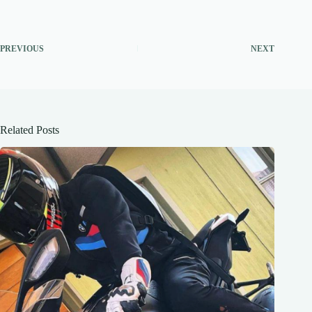
PREVIOUS
NEXT
Related Posts