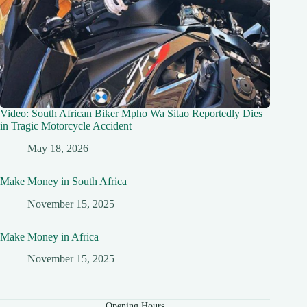
Video: South African Biker Mpho Wa Sitao Reportedly Dies
in Tragic Motorcycle Accident
May 18, 2026
Make Money in South Africa
November 15, 2025
Make Money in Africa
November 15, 2025
Opening Hours