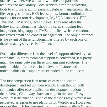
the clear winner. We will start with the comparisons of
features and availability. Both services offer the following
tools to end users: admin panels, database management, static
files & pages, forms, RSS feeds, polls, forums, unlimited
options for custom development, MySQL databases, FTP,
Java and JSP serving technologies. They also offer the
following functionalities: shopping carts, shopping feed
integration, blog support, CMS, one-click website creation,
integrated email and contact management. The only difference
is the extent of these functionalities offered by each one of
these amazing services is different.
One major difference is in the level of support offered by each
company. As far as technical support is concerned, it is pretty
much the same between these two amazing solutions. The
only notable difference is in the level of feature and
functionalities that support are extended to the end users.
The first comparison is in terms of easy application
development and set up from scratch. Even though both
companies offer easy application development options for
their clients, Cloudways have an edge in this area. Easy
WordPress installation is one of the reasons why Nexcess are
perceived as easier to use platform for WordPress. However,
most of the web hosting reviews do not give credit to Nexcess