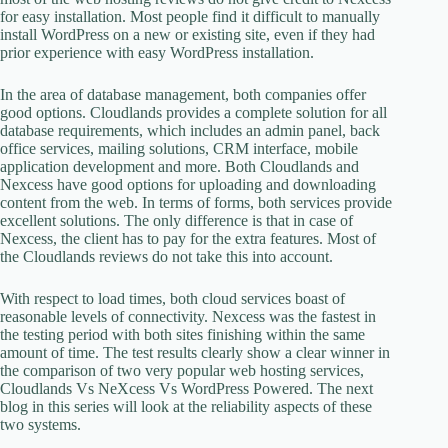
for easy installation. Most people find it difficult to manually
install WordPress on a new or existing site, even if they had
prior experience with easy WordPress installation.
In the area of database management, both companies offer
good options. Cloudlands provides a complete solution for all
database requirements, which includes an admin panel, back
office services, mailing solutions, CRM interface, mobile
application development and more. Both Cloudlands and
Nexcess have good options for uploading and downloading
content from the web. In terms of forms, both services provide
excellent solutions. The only difference is that in case of
Nexcess, the client has to pay for the extra features. Most of
the Cloudlands reviews do not take this into account.
With respect to load times, both cloud services boast of
reasonable levels of connectivity. Nexcess was the fastest in
the testing period with both sites finishing within the same
amount of time. The test results clearly show a clear winner in
the comparison of two very popular web hosting services,
Cloudlands Vs NeXcess Vs WordPress Powered. The next
blog in this series will look at the reliability aspects of these
two systems.