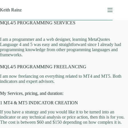
Skip
to
Keith Rainz
content
MQL4/5 PROGRAMMING SERVICES
I am a programmer and a web designer, learning MetaQuotes
Language 4 and 5 was easy and straightforward since I already had
programming knowledge from other programming languages and
frameworks.
MQL4/5 PROGRAMMING FREELANCING
I am now freelancing on everything related to MT4 and MT5. Both
indicators and expert advisors.
My Services, pricing, and duration:
1 MT4 & MT5 INDICATOR CREATION
If you have a strategy and you would like it to be turned into an
indicator or any technical analysis or price action, then this is for you.
The cost is between $60 and $150 depending on how complex it is.