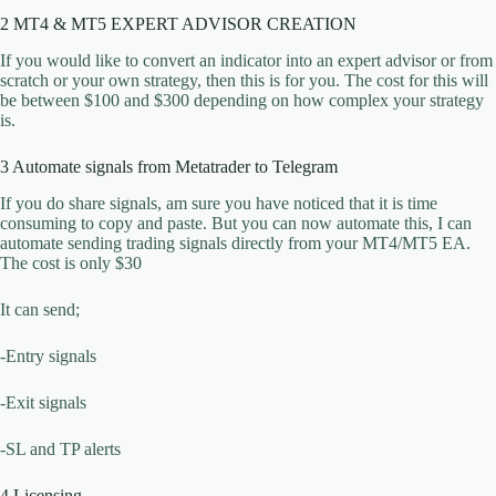
2 MT4 & MT5 EXPERT ADVISOR CREATION
If you would like to convert an indicator into an expert advisor or from
scratch or your own strategy, then this is for you. The cost for this will
be between $100 and $300 depending on how complex your strategy
is.
3 Automate signals from Metatrader to Telegram
If you do share signals, am sure you have noticed that it is time
consuming to copy and paste. But you can now automate this, I can
automate sending trading signals directly from your MT4/MT5 EA.
The cost is only $30
It can send;
-Entry signals
-Exit signals
-SL and TP alerts
4 Licensing