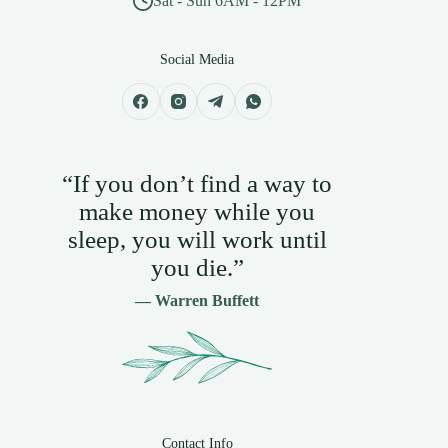
Sat - Sun 6AM - 12PM
Social Media
“If you don’t find a way to
make money while you
sleep, you will work until
you die.”
— Warren Buffett
Contact Info