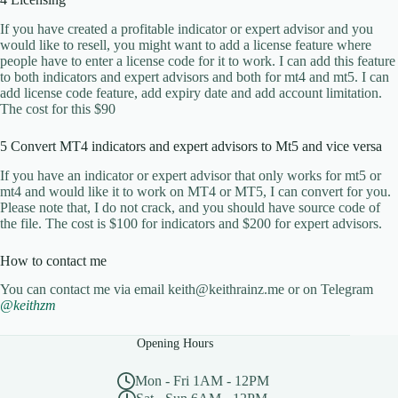
If you have created a profitable indicator or expert advisor and you
would like to resell, you might want to add a license feature where
people have to enter a license code for it to work. I can add this feature
to both indicators and expert advisors and both for mt4 and mt5. I can
add license code feature, add expiry date and add account limitation.
The cost for this $90
5 Convert MT4 indicators and expert advisors to Mt5 and vice versa
If you have an indicator or expert advisor that only works for mt5 or
mt4 and would like it to work on MT4 or MT5, I can convert for you.
Please note that, I do not crack, and you should have source code of
the file. The cost is $100 for indicators and $200 for expert advisors.
How to contact me
You can contact me via email keith@keithrainz.me or on Telegram
@keithzm
Opening Hours
Mon - Fri 1AM - 12PM