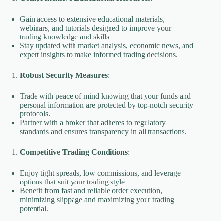
Gain access to extensive educational materials,
webinars, and tutorials designed to improve your
trading knowledge and skills.
Stay updated with market analysis, economic news, and
expert insights to make informed trading decisions.
Robust Security Measures
:
Trade with peace of mind knowing that your funds and
personal information are protected by top-notch security
protocols.
Partner with a broker that adheres to regulatory
standards and ensures transparency in all transactions.
Competitive Trading Conditions
:
Enjoy tight spreads, low commissions, and leverage
options that suit your trading style.
Benefit from fast and reliable order execution,
minimizing slippage and maximizing your trading
potential.