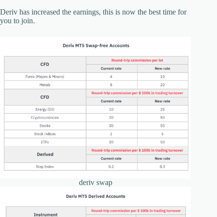
Deriv has increased the earnings, this is now the best time for
you to join.
deriv swap