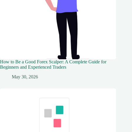
How to Be a Good Forex Scalper: A Complete Guide for
Beginners and Experienced Traders
May 30, 2026