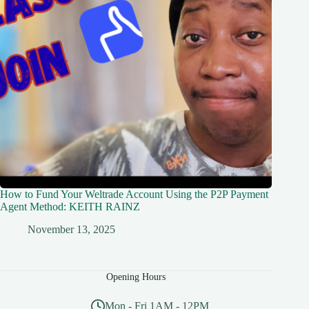
How to Fund Your Weltrade Account Using the P2P Payment
Agent Method: KEITH RAINZ
November 13, 2025
Opening Hours
Mon - Fri 1AM - 12PM