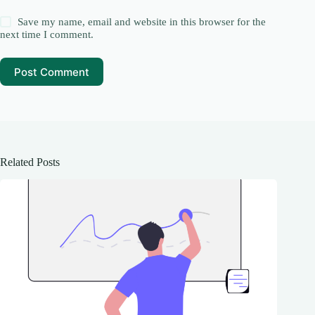
Save my name, email and website in this browser for the
next time I comment.
Post Comment
Related Posts