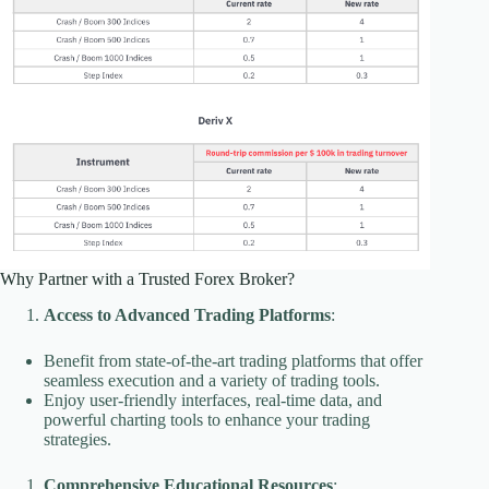
Why Partner with a Trusted Forex Broker?
Access to Advanced Trading Platforms
:
Benefit from state-of-the-art trading platforms that offer
seamless execution and a variety of trading tools.
Enjoy user-friendly interfaces, real-time data, and
powerful charting tools to enhance your trading
strategies.
Comprehensive Educational Resources
: