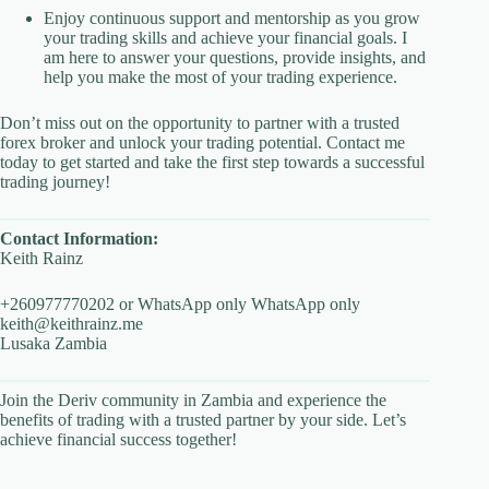
Enjoy continuous support and mentorship as you grow
your trading skills and achieve your financial goals. I
am here to answer your questions, provide insights, and
help you make the most of your trading experience.
Don’t miss out on the opportunity to partner with a trusted
forex broker and unlock your trading potential. Contact me
today to get started and take the first step towards a successful
trading journey!
Contact Information:
Keith Rainz
+260977770202 or WhatsApp only WhatsApp only
keith@keithrainz.me
Lusaka Zambia
Join the Deriv community in Zambia and experience the
benefits of trading with a trusted partner by your side. Let’s
achieve financial success together!