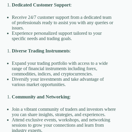
Dedicated Customer Support
:
Receive 24/7 customer support from a dedicated team
of professionals ready to assist you with any queries or
issues.
Experience personalized support tailored to your
specific needs and trading goals.
Diverse Trading Instruments
:
Expand your trading portfolio with access to a wide
range of financial instruments including forex,
commodities, indices, and cryptocurrencies.
Diversify your investments and take advantage of
various market opportunities.
Community and Networking
:
Join a vibrant community of traders and investors where
you can share insights, strategies, and experiences.
Attend exclusive events, workshops, and networking
sessions to grow your connections and learn from
industry experts.