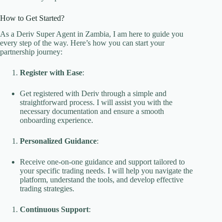
How to Get Started?
As a Deriv Super Agent in Zambia, I am here to guide you
every step of the way. Here’s how you can start your
partnership journey:
Register with Ease
:
Get registered with Deriv through a simple and
straightforward process. I will assist you with the
necessary documentation and ensure a smooth
onboarding experience.
Personalized Guidance
:
Receive one-on-one guidance and support tailored to
your specific trading needs. I will help you navigate the
platform, understand the tools, and develop effective
trading strategies.
Continuous Support
: