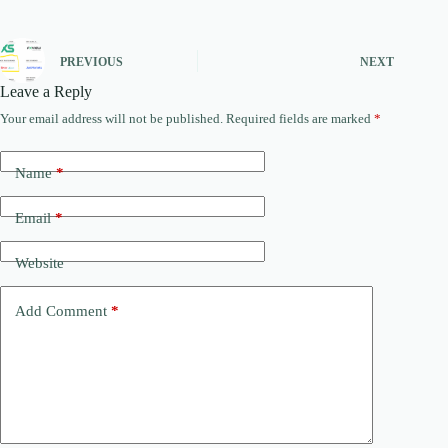
PREVIOUS
NEXT
Leave a Reply
Your email address will not be published.
Required fields are marked
*
Name
*
Email
*
Website
Add Comment
*