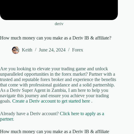
deriv
How much money can you make as a Deriv IB & affiliate?
Keith
June 24, 2024
Forex
Are you looking to elevate your trading game and unlock
unparalleled opportunities in the forex market? Partner with a
trusted and reputable forex broker and experience the benefits
that come with professional guidance and a solid partnership.
As a Deriv Super Agent in Zambia, I am here to help you
navigate this journey and ensure you achieve your trading
goals.
Create a Deriv account to get started here
.
Already have a Deriv account?
Click here to apply as a
partner
.
How much money can you make as a Deriv IB & affiliate