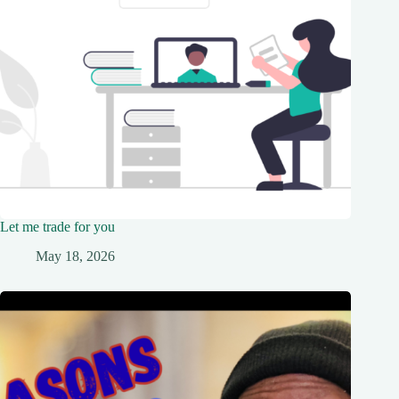
Let me trade for you
May 18, 2026