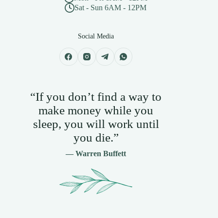
Sat - Sun 6AM - 12PM
Social Media
“If you don’t find a way to
make money while you
sleep, you will work until
you die.”
— Warren Buffett