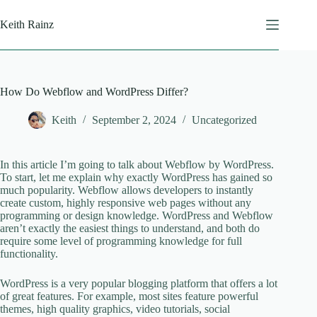
Skip
to
Keith Rainz
content
How Do Webflow and WordPress Differ?
Keith
September 2, 2024
Uncategorized
In this article I’m going to talk about Webflow by WordPress.
To start, let me explain why exactly WordPress has gained so
much popularity. Webflow allows developers to instantly
create custom, highly responsive web pages without any
programming or design knowledge. WordPress and Webflow
aren’t exactly the easiest things to understand, and both do
require some level of programming knowledge for full
functionality.
WordPress is a very popular blogging platform that offers a lot
of great features. For example, most sites feature powerful
themes, high quality graphics, video tutorials, social