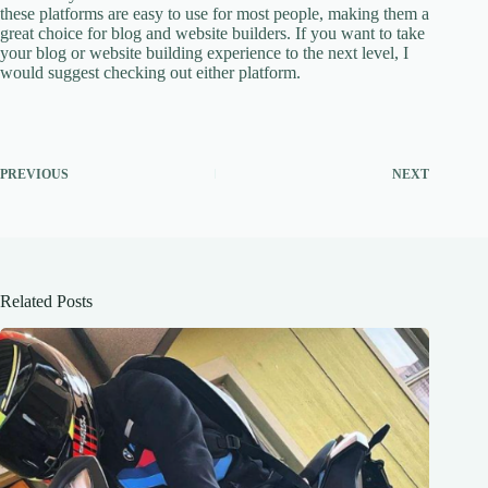
these platforms are easy to use for most people, making them a
great choice for blog and website builders. If you want to take
your blog or website building experience to the next level, I
would suggest checking out either platform.
PREVIOUS
NEXT
Related Posts