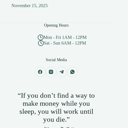
November 15, 2025
Opening Hours
Mon - Fri 1AM - 12PM
Sat - Sun 6AM - 12PM
Social Media
“If you don’t find a way to
make money while you
sleep, you will work until
you die.”