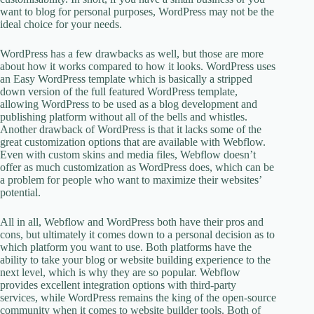
want to blog for personal purposes, WordPress may not be the
ideal choice for your needs.
WordPress has a few drawbacks as well, but those are more
about how it works compared to how it looks. WordPress uses
an Easy WordPress template which is basically a stripped
down version of the full featured WordPress template,
allowing WordPress to be used as a blog development and
publishing platform without all of the bells and whistles.
Another drawback of WordPress is that it lacks some of the
great customization options that are available with Webflow.
Even with custom skins and media files, Webflow doesn’t
offer as much customization as WordPress does, which can be
a problem for people who want to maximize their websites’
potential.
All in all, Webflow and WordPress both have their pros and
cons, but ultimately it comes down to a personal decision as to
which platform you want to use. Both platforms have the
ability to take your blog or website building experience to the
next level, which is why they are so popular. Webflow
provides excellent integration options with third-party
services, while WordPress remains the king of the open-source
community when it comes to website builder tools. Both of