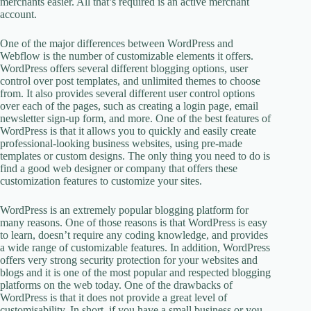
merchants easier. All that’s required is an active merchant
account.
One of the major differences between WordPress and
Webflow is the number of customizable elements it offers.
WordPress offers several different blogging options, user
control over post templates, and unlimited themes to choose
from. It also provides several different user control options
over each of the pages, such as creating a login page, email
newsletter sign-up form, and more. One of the best features of
WordPress is that it allows you to quickly and easily create
professional-looking business websites, using pre-made
templates or custom designs. The only thing you need to do is
find a good web designer or company that offers these
customization features to customize your sites.
WordPress is an extremely popular blogging platform for
many reasons. One of those reasons is that WordPress is easy
to learn, doesn’t require any coding knowledge, and provides
a wide range of customizable features. In addition, WordPress
offers very strong security protection for your websites and
blogs and it is one of the most popular and respected blogging
platforms on the web today. One of the drawbacks of
WordPress is that it does not provide a great level of
customisability. In short, if you have a small business or you