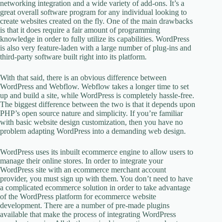
networking integration and a wide variety of add-ons. It’s a
great overall software program for any individual looking to
create websites created on the fly. One of the main drawbacks
is that it does require a fair amount of programming
knowledge in order to fully utilize its capabilities. WordPress
is also very feature-laden with a large number of plug-ins and
third-party software built right into its platform.
With that said, there is an obvious difference between
WordPress and Webflow. Webflow takes a longer time to set
up and build a site, while WordPress is completely hassle-free.
The biggest difference between the two is that it depends upon
PHP’s open source nature and simplicity. If you’re familiar
with basic website design customization, then you have no
problem adapting WordPress into a demanding web design.
WordPress uses its inbuilt ecommerce engine to allow users to
manage their online stores. In order to integrate your
WordPress site with an ecommerce merchant account
provider, you must sign up with them. You don’t need to have
a complicated ecommerce solution in order to take advantage
of the WordPress platform for ecommerce website
development. There are a number of pre-made plugins
available that make the process of integrating WordPress