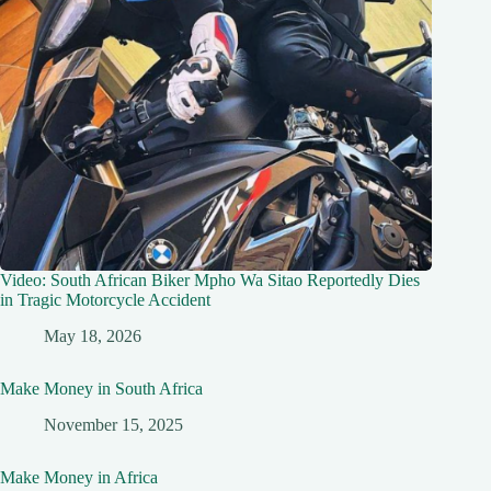
Video: South African Biker Mpho Wa Sitao Reportedly Dies
in Tragic Motorcycle Accident
May 18, 2026
Make Money in South Africa
November 15, 2025
Make Money in Africa