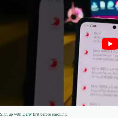
Sign up with
Deriv
first before enrolling.