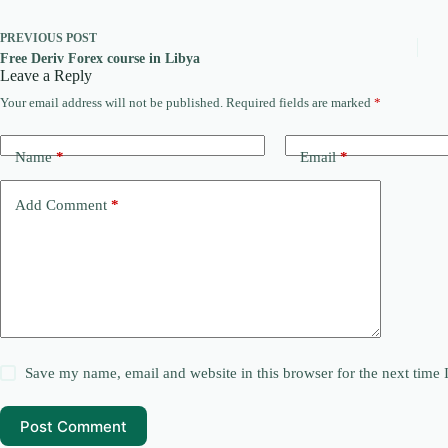
PREVIOUS
POST
Free Deriv Forex course in Libya
Leave a Reply
Your email address will not be published.
Required fields are marked
*
Name
*
Email
*
Add Comment
*
Save my name, email and website in this browser for the next time
Post Comment