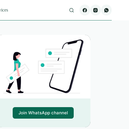
vices
Join WhatsApp channel