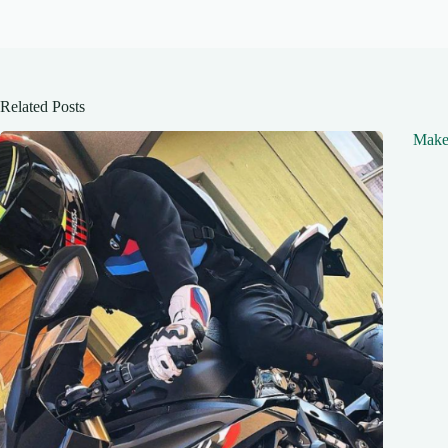
Related Posts
Make