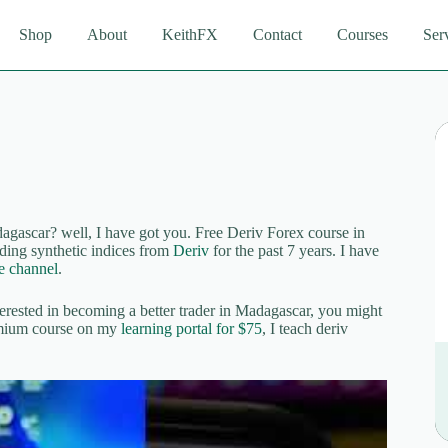
Shop
About
KeithFX
Contact
Courses
Ser
gascar? well, I have got you. Free Deriv Forex course in
ing synthetic indices from
Deriv
for the past 7 years. I have
 channel
.
terested in becoming a better trader in Madagascar, you might
remium course on my
learning portal for $75
, I teach deriv