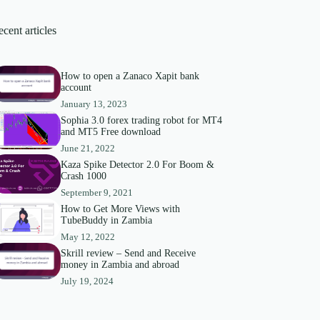
cent articles
How to open a Zanaco Xapit bank
account
January 13, 2023
Sophia 3.0 forex trading robot for MT4
and MT5 Free download
June 21, 2022
Kaza Spike Detector 2.0 For Boom &
Crash 1000
September 9, 2021
How to Get More Views with
TubeBuddy in Zambia
May 12, 2022
Skrill review – Send and Receive
money in Zambia and abroad
July 19, 2024