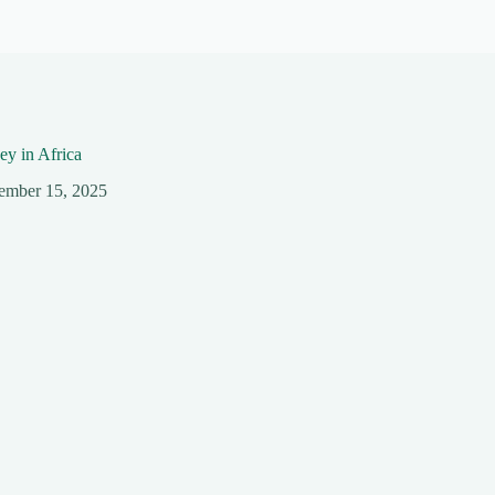
y in Africa
ember 15, 2025