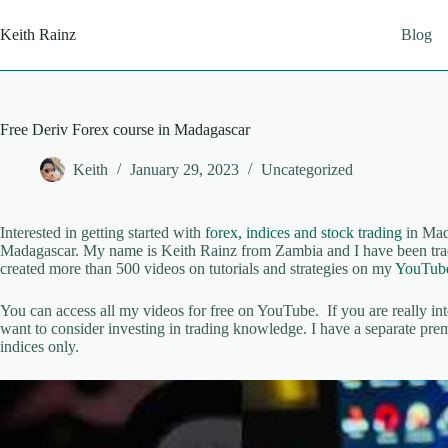
Skip
to
Keith Rainz
Blog
content
Free Deriv Forex course in Madagascar
Keith
January 29, 2023
Uncategorized
Interested in getting started with
forex, indices and stock trading
in Mada
Madagascar. My name is Keith Rainz from Zambia and I have been trad
created more than 500 videos on tutorials and strategies on my
YouTube
You can access all my videos for free on YouTube. If you are really in
want to consider investing in trading knowledge. I have a separate p
indices only.