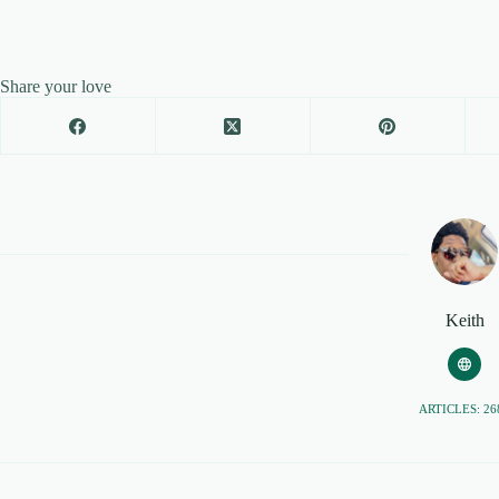
Share your love
Keith
ARTICLES: 26