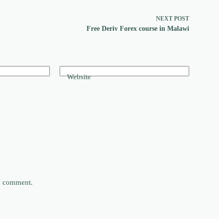
NEXT
POST
Free Deriv Forex course in Malawi
Website
 I comment.