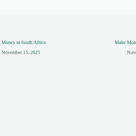
 Money in South Africa
Make Mone
November 15, 2025
Nov