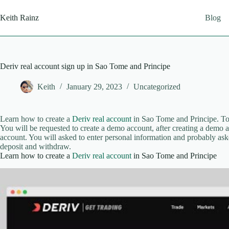
Skip
to
Keith Rainz
Blog
content
Deriv real account sign up in Sao Tome and Principe
Keith
January 29, 2023
Uncategorized
Learn how to create a
Deriv real account
in Sao Tome and Principe. To 
You will be requested to create a demo account, after creating a demo ac
account. You will asked to enter personal information and probably ask
deposit and withdraw.
Learn how to create a
Deriv real account
in Sao Tome and Principe