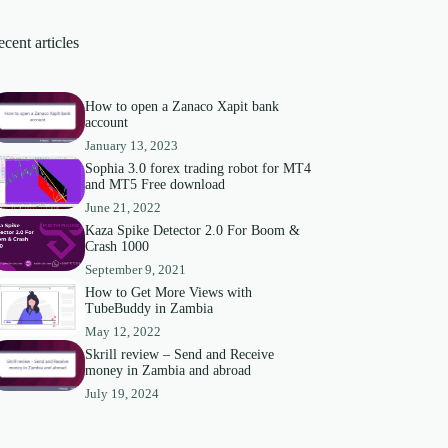
cent articles
How to open a Zanaco Xapit bank
account
January 13, 2023
Sophia 3.0 forex trading robot for MT4
and MT5 Free download
June 21, 2022
Kaza Spike Detector 2.0 For Boom &
Crash 1000
September 9, 2021
How to Get More Views with
TubeBuddy in Zambia
May 12, 2022
Skrill review – Send and Receive
money in Zambia and abroad
July 19, 2024