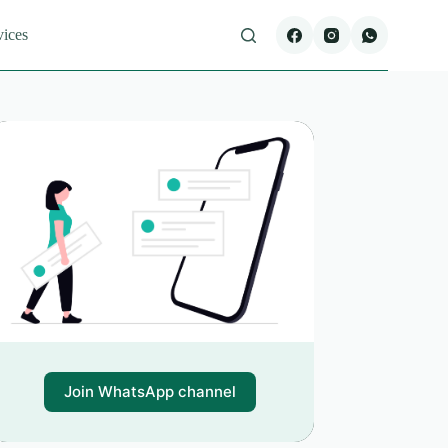
vices
Join WhatsApp channel