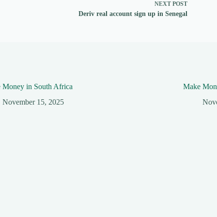
NEXT
POST
Deriv real account sign up in Senegal
 Money in South Africa
Make Mone
November 15, 2025
Nov