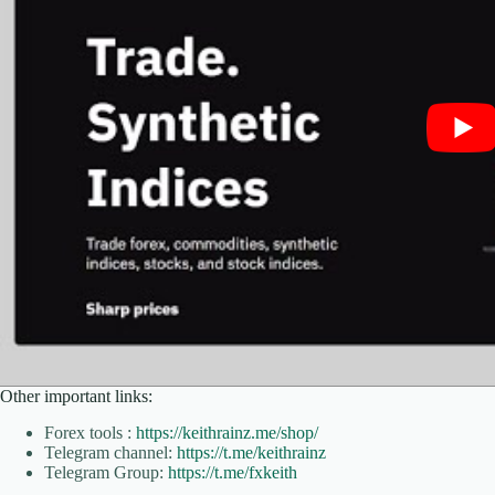
Other important links:
Forex tools :
https://keithrainz.me/shop/
Telegram channel:
https://t.me/keithrainz
Telegram Group:
https://t.me/fxkeith