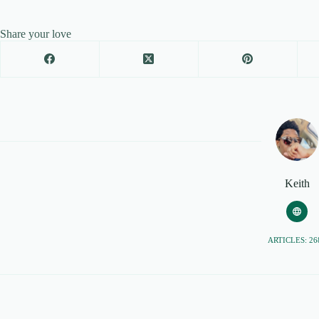
Share your love
Keith
ARTICLES: 26