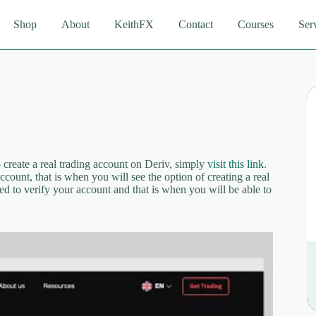
Shop
About
KeithFX
Contact
Courses
Ser
create a real trading account on Deriv, simply
visit this link
.
count, that is when you will see the option of creating a real
ed to verify your account and that is when you will be able to