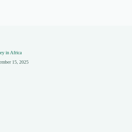
y in Africa
ember 15, 2025