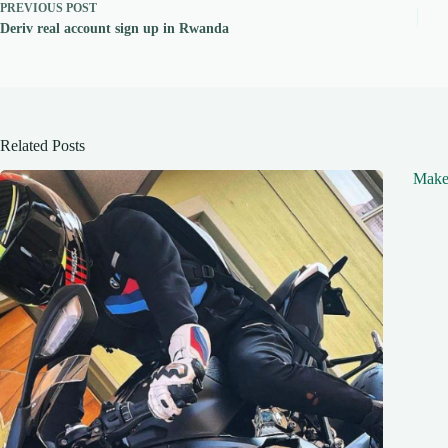
PREVIOUS
POST
Deriv real account sign up in Rwanda
Related Posts
Make