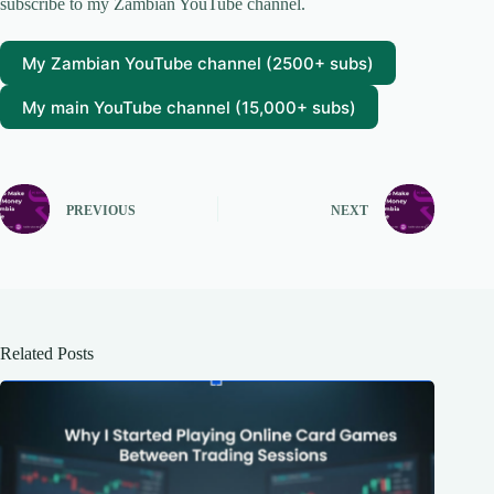
subscribe to my Zambian YouTube channel.
My Zambian YouTube channel (2500+ subs)
My main YouTube channel (15,000+ subs)
PREVIOUS
NEXT
Related Posts