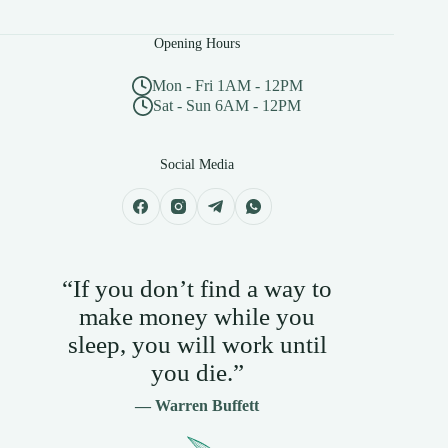
Opening Hours
Mon - Fri 1AM - 12PM
Sat - Sun 6AM - 12PM
Social Media
“If you don’t find a way to
make money while you
sleep, you will work until
you die.”
— Warren Buffett