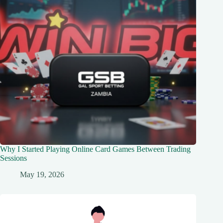
Why I Started Playing Online Card Games Between Trading
Sessions
May 19, 2026