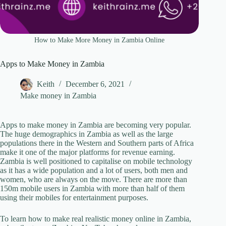
How to Make More Money in Zambia Online
Apps to Make Money in Zambia
Keith
December 6, 2021
Make money in Zambia
Apps to make money in Zambia are becoming very popular.
The huge demographics in Zambia as well as the large
populations there in the Western and Southern parts of Africa
make it one of the major platforms for revenue earning.
Zambia is well positioned to capitalise on mobile technology
as it has a wide population and a lot of users, both men and
women, who are always on the move. There are more than
150m mobile users in Zambia with more than half of them
using their mobiles for entertainment purposes.
To learn how to make real realistic money online in Zambia,