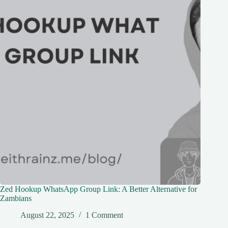
Zed Hookup WhatsApp Group Link: A Better Alternative for
Zambians
August 22, 2025
1 Comment