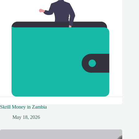
Skrill Money in Zambia
May 18, 2026