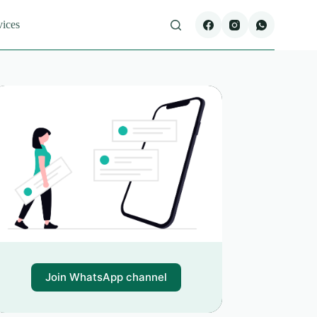
vices
Join WhatsApp channel