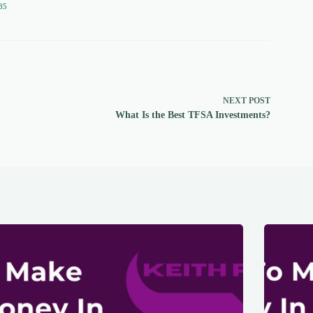
85
NEXT
POST
What Is the Best TFSA Investments?