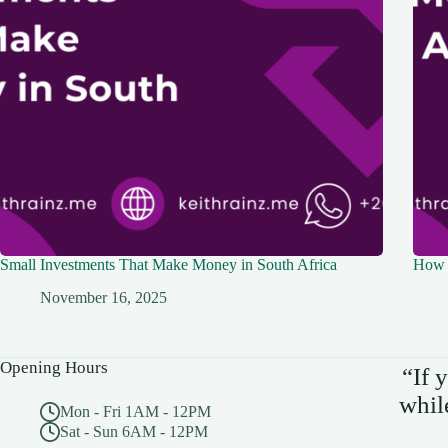
Small Investments That Make Money in South Africa
How 
November 16, 2025
Opening Hours
“If 
whil
Mon - Fri 1AM - 12PM
Sat - Sun 6AM - 12PM