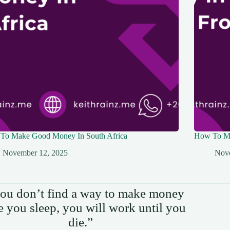
To Make Good Money In South Africa
How To Ma
November 12, 2025
Nov
you don’t find a way to make money
e you sleep, you will work until you
die.”