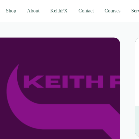
Shop
About
KeithFX
Contact
Courses
Ser