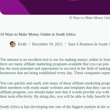
10 Ways to Make Money Onli
10 Ways to Make Money Online in South Africa
Keith
December 19, 2021
Start A Business In South 
The internet is an excellent tool to use for making money online in So
there are many affiliate marketing programs available that you can join
has the most potential and opportunity to succeed in the field of maki
businesses that are being established every day. These companies represe
You can quickly and easily join many of these affiliate-marketing prog
their members with ready-made websites and templates that they can 
affiliate program, you should make sure that it would provide you with 
their tools effectively. By doing this, you will be able to fully benefit 
South Africa is fast developing into one of the biggest markets in the w