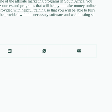
e of the affiliate marketing programs in South Africa, you
 resources and programs that will help you make money online.
vided with helpful training so that you will be able to fully
 be provided with the necessary software and web hosting so