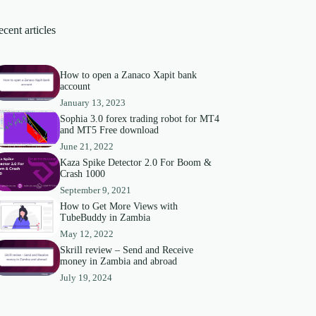
cent articles
How to open a Zanaco Xapit bank
account
January 13, 2023
Sophia 3.0 forex trading robot for MT4
and MT5 Free download
June 21, 2022
Kaza Spike Detector 2.0 For Boom &
Crash 1000
September 9, 2021
How to Get More Views with
TubeBuddy in Zambia
May 12, 2022
Skrill review – Send and Receive
money in Zambia and abroad
July 19, 2024