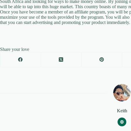
South Africa and looking for ways to make money online. By joining on
will be able to tap into this huge market. This country boasts of many
Once you have become a member of an affiliate program, you will be pro
maximize your use of the tools provided by the program. You will also
that you can start advertising and promoting your product immediately.
Share your love
Keith