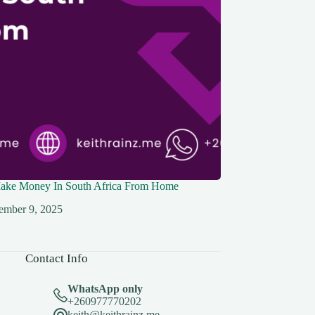
ke Money In South Africa From Home
ember 9, 2025
Contact Info
WhatsApp only
+260977770202
keith@keithrainz.me