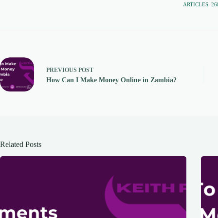
ARTICLES: 26
PREVIOUS
POST
How Can I Make Money Online in Zambia?
Related Posts