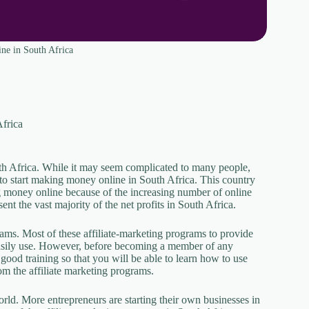
ne in South Africa
Africa
uth Africa. While it may seem complicated to many people,
 to start making money online in South Africa. This country
ng money online because of the increasing number of online
nt the vast majority of the net profits in South Africa.
rams. Most of these affiliate-marketing programs to provide
easily use. However, before becoming a member of any
good training so that you will be able to learn how to use
from the affiliate marketing programs.
orld. More entrepreneurs are starting their own businesses in