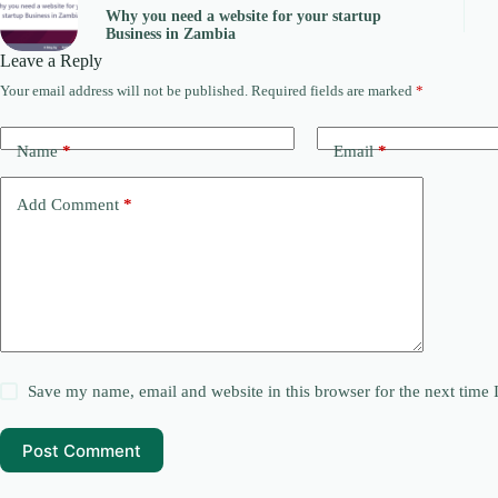
Why you need a website for your startup
Business in Zambia
Leave a Reply
Your email address will not be published.
Required fields are marked
*
Name
*
Email
*
Add Comment
*
Save my name, email and website in this browser for the next time
Post Comment