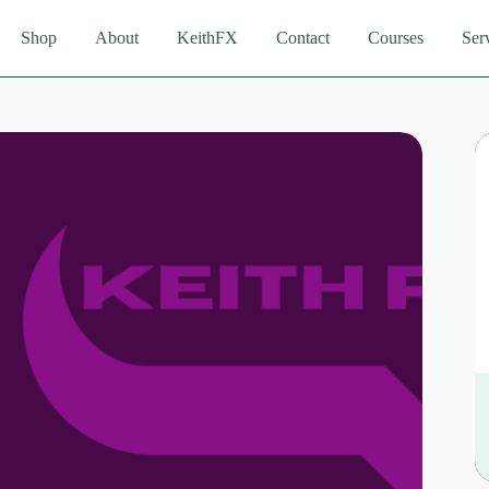
Shop
About
KeithFX
Contact
Courses
Ser