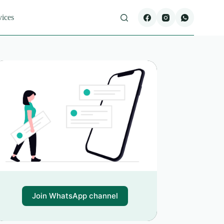
vices
Join WhatsApp channel