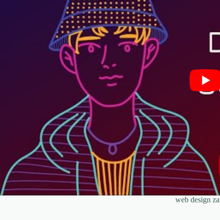
web design z