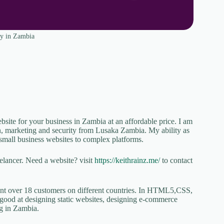
y in Zambia
te for your business in Zambia at an affordable price. I am
n, marketing and security from Lusaka Zambia. My ability as
small business websites to complex platforms.
lancer. Need a website? visit
https://keithrainz.me/
to contact
sent over 18 customers on different countries. In HTML5,CSS,
good at designing static websites, designing e-commerce
ng in Zambia.