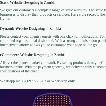
Static Website Designing
in Zambia
We give our customers a complete range of static websites. The static l
businesses to display their products or services. Here’s the secret to t
layout.
Dynamic Website Designing
in Zambia
Please contact your clients / guests with one click for notifications. F
controlled organizational dashborad. With a strong administration panel
Interactive platform allows you to customize your page on the go.
eCommerce Website Designing
in Zambia
All over the planet, market your stuff. By selling products through e
business online. With the payment gateway, we deliver a fully customiz
specifications of the client.
Whatsapp me +260977770202 or WhatsApp only