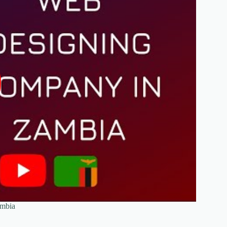
ambia