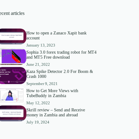
cent articles
How to open a Zanaco Xapit bank
account
January 13, 2023
Sophia 3.0 forex trading robot for MT4
and MT5 Free download
June 21, 2022
Kaza Spike Detector 2.0 For Boom &
Crash 1000
September 9, 2021
How to Get More Views with
TubeBuddy in Zambia
May 12, 2022
Skrill review – Send and Receive
money in Zambia and abroad
July 19, 2024