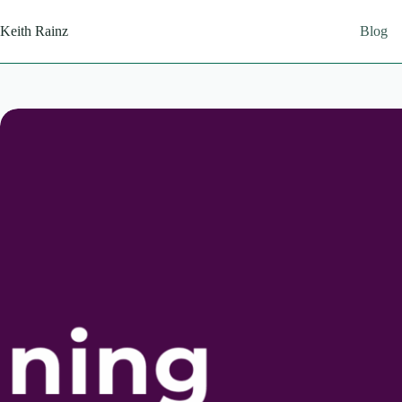
Skip
to
Keith Rainz
Blog
content