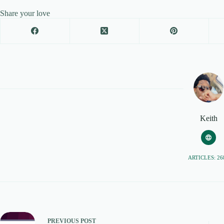
Share your love
Keith
ARTICLES: 26
PREVIOUS
POST