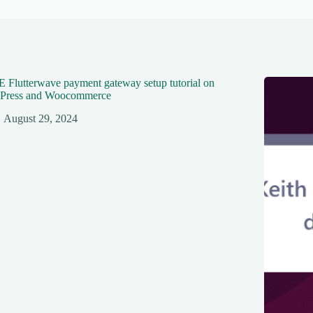
Flutterwave payment gateway setup tutorial on
Press and Woocommerce
August 29, 2024