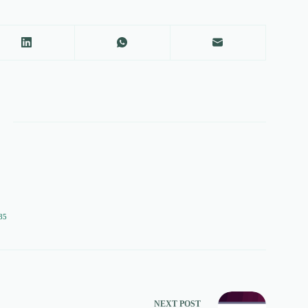
85
NEXT
POST