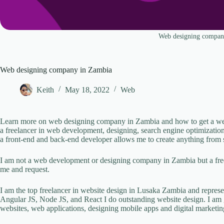
Web designing compan
Web designing company in Zambia
Keith
May 18, 2022
Web
Learn more on web designing company in Zambia and how to get a websi
a freelancer in web development, designing, search engine optimizatio
a front-end and back-end developer allows me to create anything from 
I am not a web development or designing company in Zambia but a free
me and request.
I am the top freelancer in website design in Lusaka Zambia and repre
Angular JS, Node JS, and React I do outstanding website design. I am 
websites, web applications, designing mobile apps and digital marketi