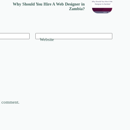
Why Should You Hire A Web Designer in
Zambia?
Website
 I comment.