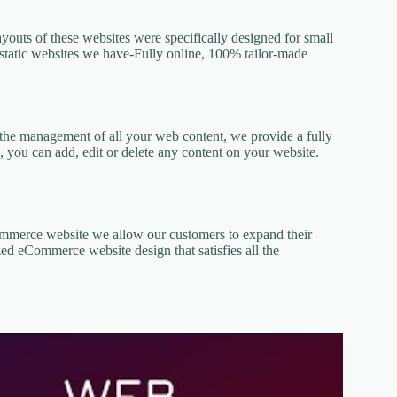
ayouts of these websites were specifically designed for small
he static websites we have-Fully online, 100% tailor-made
or the management of all your web content, we provide a fully
, you can add, edit or delete any content on your website.
Commerce website we allow our customers to expand their
ed eCommerce website design that satisfies all the