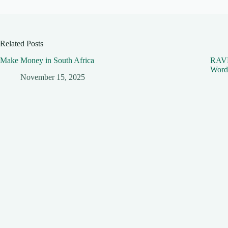
Related Posts
Make Money in South Africa
RAVE 
Word
November 15, 2025