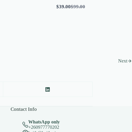
Compare
$39.00
$99.00
to
Next
Contact Info
WhatsApp only
+260977770202