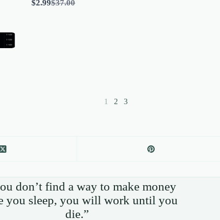
Compare
$2.99
$37.00
to
1
2
3
you don’t find a way to make money
e you sleep, you will work until you
die.”