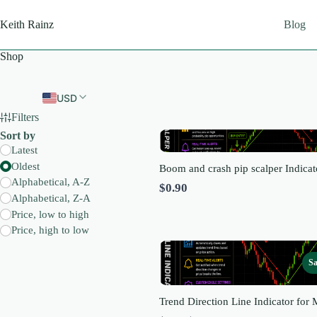
Skip
to
Keith Rainz
Blog
content
Shop
USD
Filters
Sort by
Latest
Oldest
Boom and crash pip scalper Indicat
Alphabetical, A-Z
$0.90
Alphabetical, Z-A
Price, low to high
Price, high to low
Sa
Trend Direction Line Indicator for