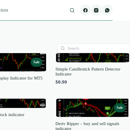
vices
Sale
Simple Candlestick Pattern Detector
Indicator
splay Indicator for MT5
$0.90
re
Sale
ock indicator
Deriv Ripper – buy and sell signals
indicator