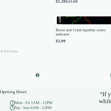
Compare
$1.20
$21.00
to
Boom and Crash liquidity zones
indicator
$2.99
Previous
Opening Hours
“If 
whil
Mon - Fri 1AM - 12PM
Sat - Sun 6AM - 12PM