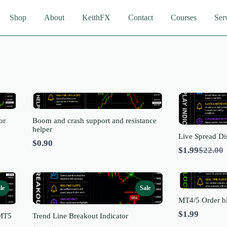
Shop
About
KeithFX
Contact
Courses
Ser
or
Boom and crash support and resistance
helper
Live Spread Di
$0.90
Compa
$1.99
$22.00
to
le
Sale
MT4/5 Order bl
$1.99
 MT5
Trend Line Breakout Indicator