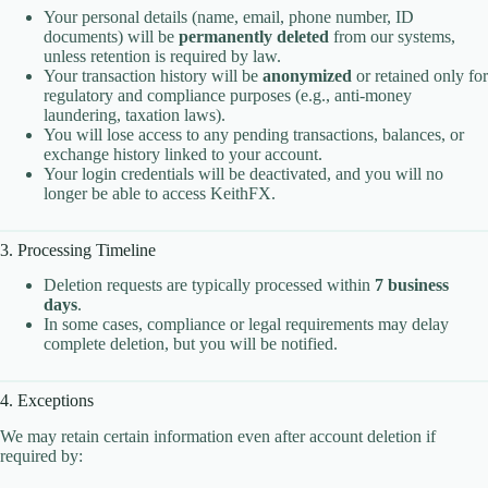
Your personal details (name, email, phone number, ID
documents) will be
permanently deleted
from our systems,
unless retention is required by law.
Your transaction history will be
anonymized
or retained only for
regulatory and compliance purposes (e.g., anti-money
laundering, taxation laws).
You will lose access to any pending transactions, balances, or
exchange history linked to your account.
Your login credentials will be deactivated, and you will no
longer be able to access KeithFX.
3. Processing Timeline
Deletion requests are typically processed within
7 business
days
.
In some cases, compliance or legal requirements may delay
complete deletion, but you will be notified.
4. Exceptions
We may retain certain information even after account deletion if
required by: