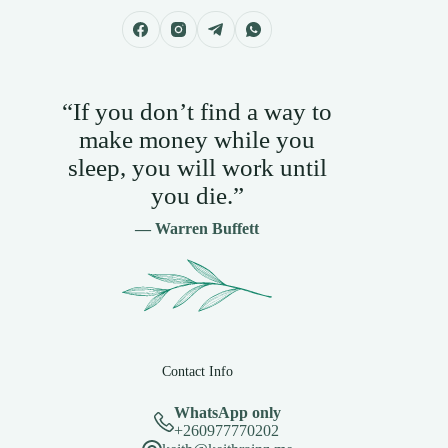
“If you don’t find a way to
make money while you
sleep, you will work until
you die.”
— Warren Buffett
Contact Info
WhatsApp only
+260977770202