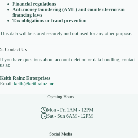
Financial regulations
Anti-money laundering (AML) and counter-terrorism
financing laws
Tax obligations or fraud prevention
This data will be stored securely and not used for any other purpose.
5. Contact Us
If you have questions about account deletion or data handling, contact
us at:
Keith Rainz Enterprises
Email:
keith@keithrainz.me
Opening Hours
Mon - Fri 1AM - 12PM
Sat - Sun 6AM - 12PM
Social Media