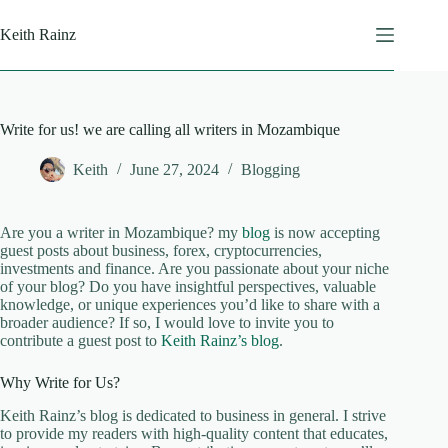
Skip
to
Keith Rainz
content
Write for us! we are calling all writers in Mozambique
Keith
June 27, 2024
Blogging
Are you a writer in Mozambique? my
blog
is now accepting
guest posts about business, forex, cryptocurrencies,
investments and finance. Are you passionate about your niche
of your blog? Do you have insightful perspectives, valuable
knowledge, or unique experiences you’d like to share with a
broader audience? If so, I would love to invite you to
contribute a guest post to
Keith Rainz’s blog
.
Why Write for Us?
Keith Rainz’s blog is dedicated to business in general. I strive
to provide my readers with high-quality content that educates,