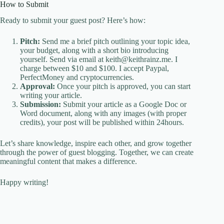
How to Submit
Ready to submit your guest post? Here’s how:
Pitch:
Send me a brief pitch outlining your topic idea,
your budget, along with a short bio introducing
yourself. Send via email at keith@keithrainz.me. I
charge between $10 and $100. I accept Paypal,
PerfectMoney and cryptocurrencies.
Approval:
Once your pitch is approved, you can start
writing your article.
Submission:
Submit your article as a Google Doc or
Word document, along with any images (with proper
credits), your post will be published within 24hours.
Let’s share knowledge, inspire each other, and grow together
through the power of guest blogging. Together, we can create
meaningful content that makes a difference.
Happy writing!