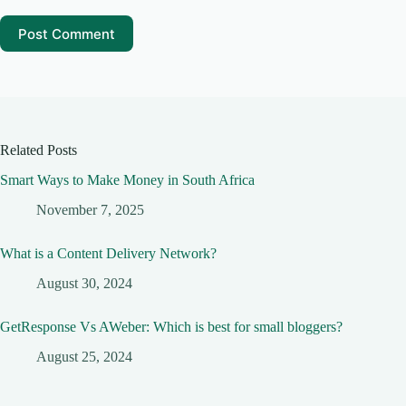
Post Comment
Related Posts
Smart Ways to Make Money in South Africa
November 7, 2025
What is a Content Delivery Network?
August 30, 2024
GetResponse Vs AWeber: Which is best for small bloggers?
August 25, 2024