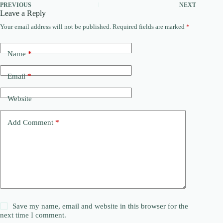
PREVIOUS
NEXT
Leave a Reply
Your email address will not be published.
Required fields are marked
*
Name
*
Email
*
Website
Add Comment
*
Save my name, email and website in this browser for the
next time I comment.