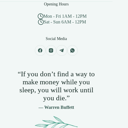
Opening Hours
Mon - Fri 1AM - 12PM
Sat - Sun 6AM - 12PM
Social Media
“If you don’t find a way to
make money while you
sleep, you will work until
you die.”
— Warren Buffett