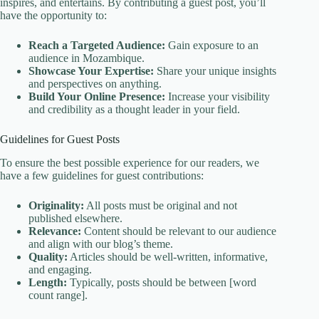
inspires, and entertains. By contributing a guest post, you’ll
have the opportunity to:
Reach a Targeted Audience:
Gain exposure to an
audience in Mozambique.
Showcase Your Expertise:
Share your unique insights
and perspectives on anything.
Build Your Online Presence:
Increase your visibility
and credibility as a thought leader in your field.
Guidelines for Guest Posts
To ensure the best possible experience for our readers, we
have a few guidelines for guest contributions:
Originality:
All posts must be original and not
published elsewhere.
Relevance:
Content should be relevant to our audience
and align with our blog’s theme.
Quality:
Articles should be well-written, informative,
and engaging.
Length:
Typically, posts should be between [word
count range].