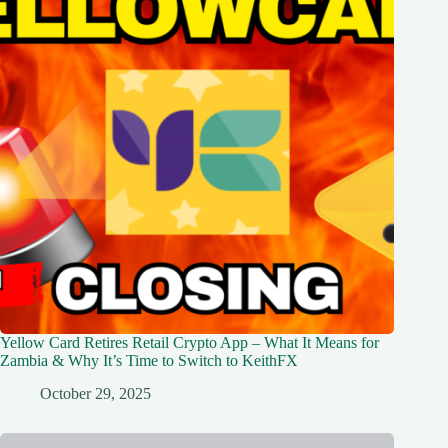
Yellow Card Retires Retail Crypto App – What It Means for
Zambia & Why It’s Time to Switch to KeithFX
October 29, 2025