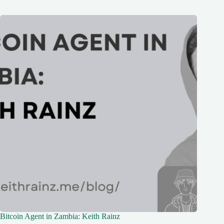
Bitcoin Agent in Zambia: Keith Rainz