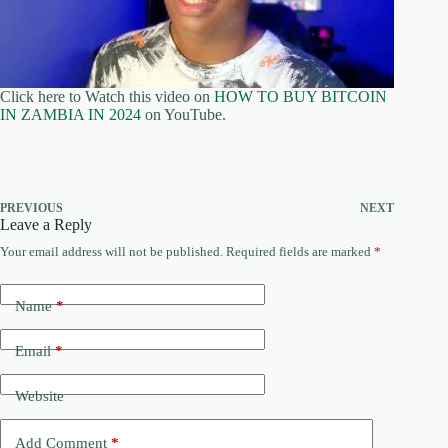
Click here to Watch this video on
HOW TO BUY BITCOIN
IN ZAMBIA IN 2024
on YouTube.
PREVIOUS
NEXT
Leave a Reply
Your email address will not be published.
Required fields are marked
*
Name
*
Email
*
Website
Add Comment
*