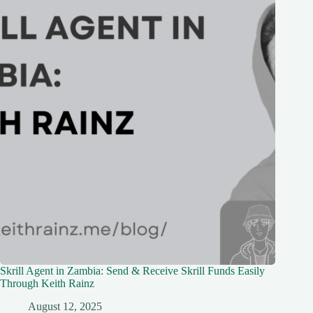
Skrill Agent in Zambia: Send & Receive Skrill Funds Easily
Through Keith Rainz
August 12, 2025