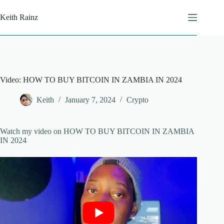
Skip
to
Keith Rainz
content
Video: HOW TO BUY BITCOIN IN ZAMBIA IN 2024
Keith
January 7, 2024
Crypto
Watch my video on HOW TO BUY BITCOIN IN ZAMBIA
IN 2024