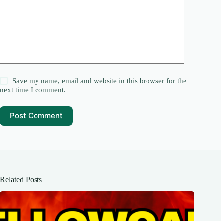
Save my name, email and website in this browser for the
next time I comment.
Post Comment
Related Posts