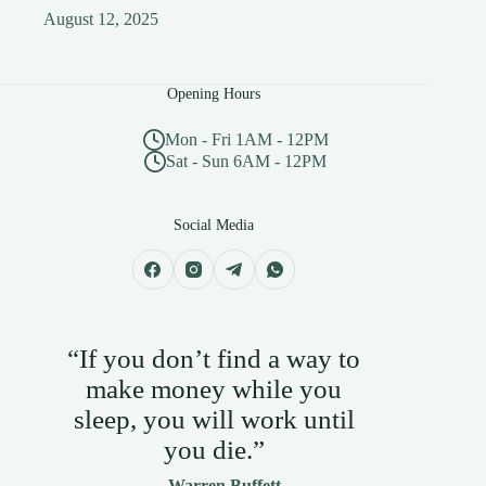
August 12, 2025
Opening Hours
Mon - Fri 1AM - 12PM
Sat - Sun 6AM - 12PM
Social Media
“If you don’t find a way to
make money while you
sleep, you will work until
you die.”
— Warren Buffett