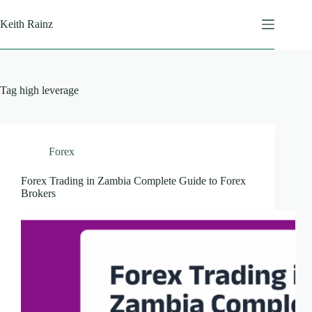
Skip
to
Keith Rainz
content
Tag
high leverage
Forex
Forex Trading in Zambia Complete Guide to Forex
Brokers