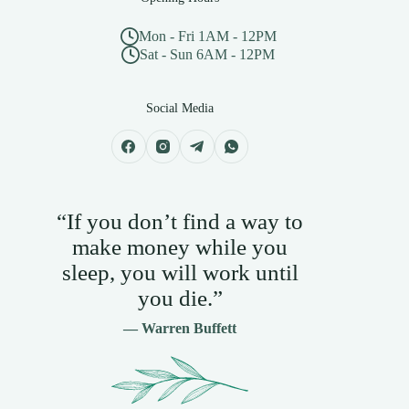
Mon - Fri 1AM - 12PM
Sat - Sun 6AM - 12PM
Social Media
“If you don’t find a way to
make money while you
sleep, you will work until
you die.”
— Warren Buffett