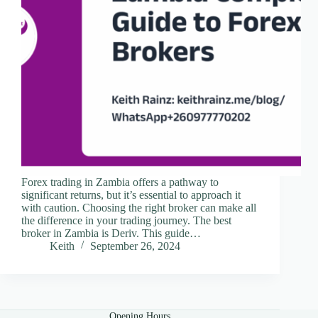
Forex trading in Zambia offers a pathway to
significant returns, but it’s essential to approach it
with caution. Choosing the right broker can make all
the difference in your trading journey. The best
broker in Zambia is Deriv. This guide…
Keith
September 26, 2024
Opening Hours