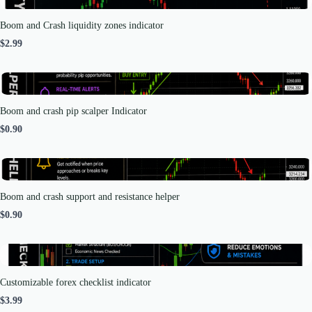
Boom and Crash liquidity zones indicator
$2.99
Boom and crash pip scalper Indicator
$0.90
Boom and crash support and resistance helper
$0.90
Customizable forex checklist indicator
$3.99