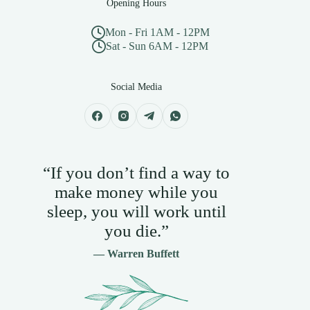
Opening Hours
Mon - Fri 1AM - 12PM
Sat - Sun 6AM - 12PM
Social Media
“If you don’t find a way to
make money while you
sleep, you will work until
you die.”
— Warren Buffett