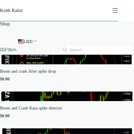
Skip
to
Keith Rainz
content
Shop
USD
Filters
Boom and crash After spike drop
$0.00
Boom and Crash Kaza spike detector
$0.00