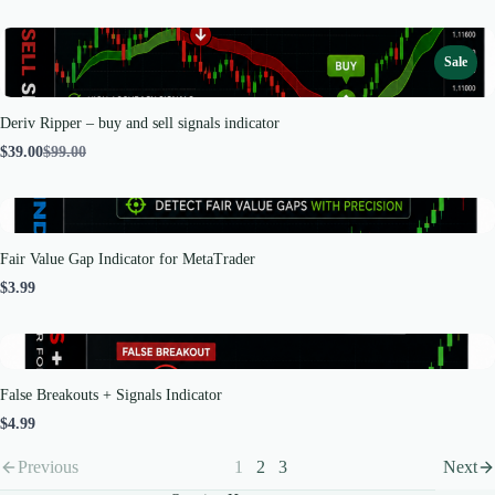
Sale
Deriv Ripper – buy and sell signals indicator
Compare
$39.00
$99.00
to
Fair Value Gap Indicator for MetaTrader
$3.99
False Breakouts + Signals Indicator
$4.99
Previous
1
2
3
Next