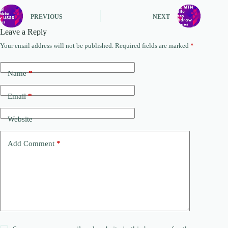
PREVIOUS
NEXT
Leave a Reply
Your email address will not be published.
Required fields are marked
*
Name
*
Email
*
Website
Add Comment
*