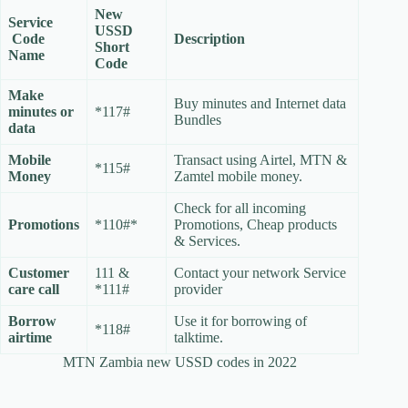
New
Service
USSD
Code
Description
Short
Name
Code
Make
Buy minutes and Internet data
minutes or
*117#
Bundles
data
Mobile
Transact using Airtel, MTN &
*115#
Money
Zamtel mobile money.
Check for all incoming
Promotions
*110#*
Promotions, Cheap products
& Services.
Customer
111 &
Contact your network Service
care call
*111#
provider
Borrow
Use it for borrowing of
*118#
airtime
talktime.
MTN Zambia new USSD codes in 2022