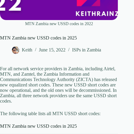
MTN Zambia new USSD codes in 2022
MTN Zambia new USSD codes in 2025
Keith
June 15, 2022
ISPs in Zambia
For all network service providers in Zambia, including Airtel,
MTN, and Zamtel, the Zambia Information and
Communications Technology Authority (ZICTA) has released
new equalized short codes. These new USSD short codes are
now operational, and the old ones will be decommissioned. In
Zambia, all three network providers use the same USSD short
codes.
The following table lists all MTN USSD short codes:
MTN Zambia new USSD codes in 2025