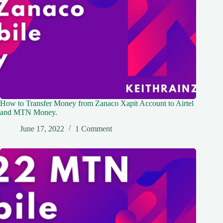
How to Transfer Money from Zanaco Xapit Account to Airtel
and MTN Money.
June 17, 2022
1 Comment