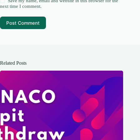
Save my name, email and website in this browser for the
next time I comment.
Post Comment
Related Posts