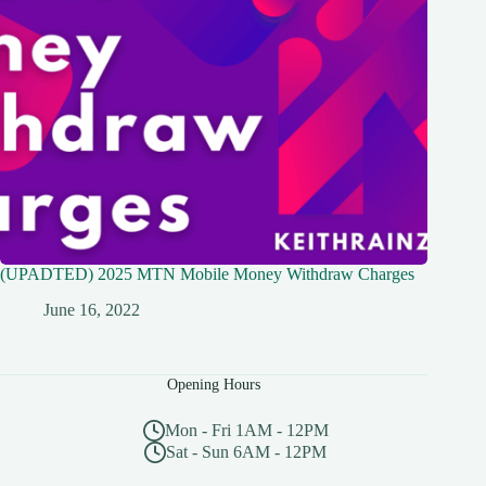
(UPADTED) 2025 MTN Mobile Money Withdraw Charges
June 16, 2022
Opening Hours
Mon - Fri 1AM - 12PM
Sat - Sun 6AM - 12PM