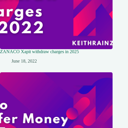
ZANACO Xapit withdraw charges in 2025
June 18, 2022