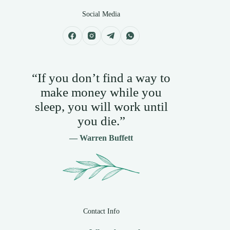
Social Media
“If you don’t find a way to
make money while you
sleep, you will work until
you die.”
— Warren Buffett
Contact Info