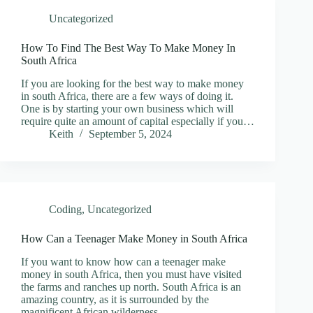
Uncategorized
How To Find The Best Way To Make Money In
South Africa
If you are looking for the best way to make money
in south Africa, there are a few ways of doing it.
One is by starting your own business which will
require quite an amount of capital especially if you…
Keith
September 5, 2024
Coding
,
Uncategorized
How Can a Teenager Make Money in South Africa
If you want to know how can a teenager make
money in south Africa, then you must have visited
the farms and ranches up north. South Africa is an
amazing country, as it is surrounded by the
magnificent African wilderness.…