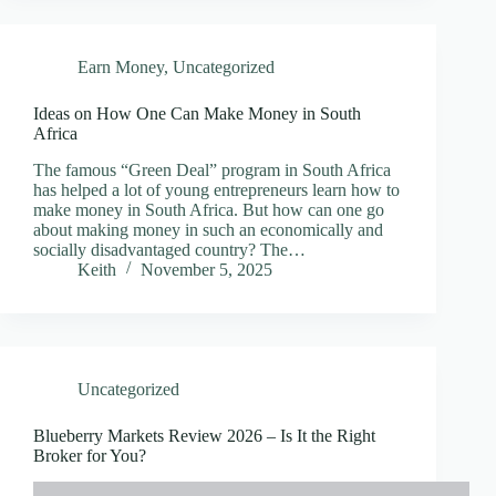
Earn Money
,
Uncategorized
Ideas on How One Can Make Money in South
Africa
The famous “Green Deal” program in South Africa
has helped a lot of young entrepreneurs learn how to
make money in South Africa. But how can one go
about making money in such an economically and
socially disadvantaged country? The…
Keith
November 5, 2025
Uncategorized
Blueberry Markets Review 2026 – Is It the Right
Broker for You?