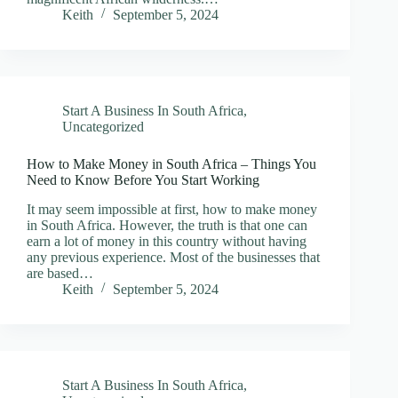
Keith
September 5, 2024
Start A Business In South Africa
,
Uncategorized
How to Make Money in South Africa – Things You
Need to Know Before You Start Working
It may seem impossible at first, how to make money
in South Africa. However, the truth is that one can
earn a lot of money in this country without having
any previous experience. Most of the businesses that
are based…
Keith
September 5, 2024
Start A Business In South Africa
,