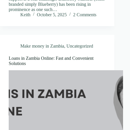
branded simply Blueberry) has been rising in
prominence as one such…
Keith
October 5, 2025
2 Comments
Make money in Zambia
,
Uncategorized
Loans in Zambia Online: Fast and Convenient
Solutions