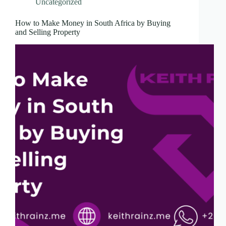
Uncategorized
How to Make Money in South Africa by Buying
and Selling Property