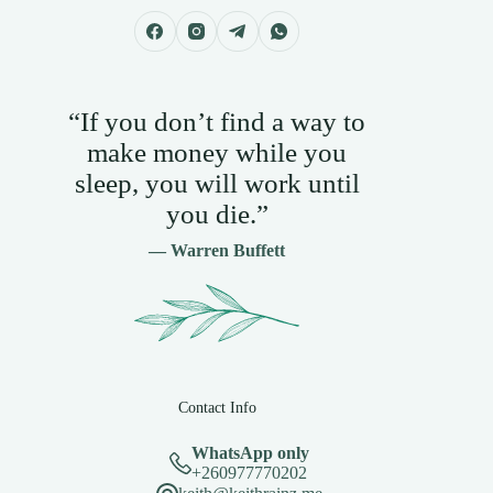
“If you don’t find a way to
make money while you
sleep, you will work until
you die.”
— Warren Buffett
Contact Info
WhatsApp only
+260977770202