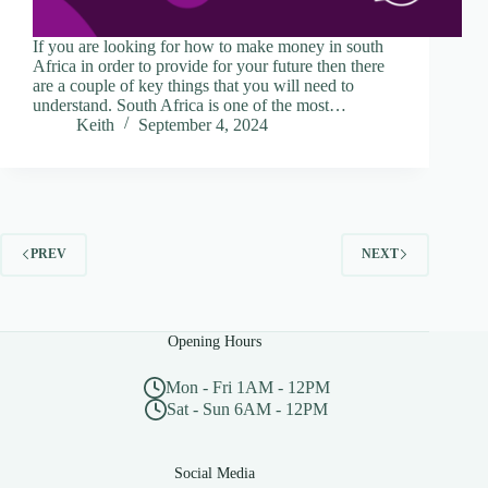
If you are looking for how to make money in south
Africa in order to provide for your future then there
are a couple of key things that you will need to
understand. South Africa is one of the most…
Keith
September 4, 2024
PREV
NEXT
Opening Hours
Mon - Fri 1AM - 12PM
Sat - Sun 6AM - 12PM
Social Media