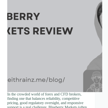
In the crowded world of forex and CFD brokers,
finding one that balances reliability, competitive
pricing, good regulatory oversight, and responsive
support is a real challenge. Blueberry Markets (often