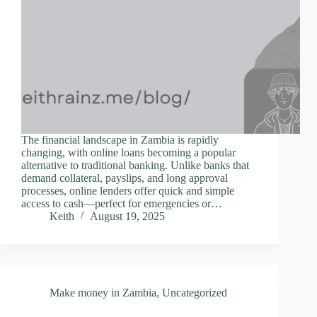
The financial landscape in Zambia is rapidly
changing, with online loans becoming a popular
alternative to traditional banking. Unlike banks that
demand collateral, payslips, and long approval
processes, online lenders offer quick and simple
access to cash—perfect for emergencies or…
Keith
August 19, 2025
Make money in Zambia
,
Uncategorized