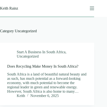
Skip
to
Keith Rainz
content
Category
Uncategorized
Start A Business In South Africa
,
Uncategorized
Does Recycling Make Money In South Africa?
South Africa is a land of beautiful natural beauty and
as such, has much potential as a forward-looking
economy, with much potential to become the
regional leader in green and renewable energy.
However, South Africa is also home to many…
Keith
November 6, 2025