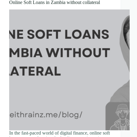
Online Soft Loans in Zambia without collateral
In the fast-paced world of digital finance, online soft