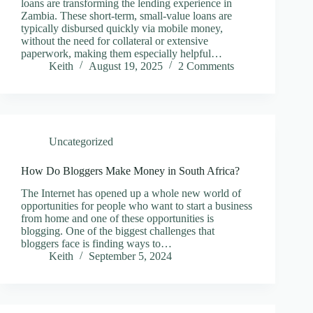
loans are transforming the lending experience in
Zambia. These short-term, small-value loans are
typically disbursed quickly via mobile money,
without the need for collateral or extensive
paperwork, making them especially helpful…
Keith
August 19, 2025
2 Comments
Uncategorized
How Do Bloggers Make Money in South Africa?
The Internet has opened up a whole new world of
opportunities for people who want to start a business
from home and one of these opportunities is
blogging. One of the biggest challenges that
bloggers face is finding ways to…
Keith
September 5, 2024