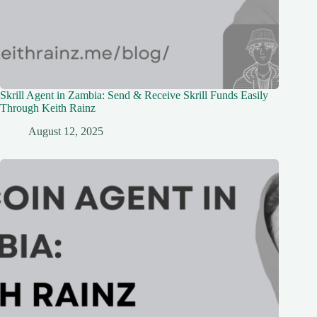
Skrill Agent in Zambia: Send & Receive Skrill Funds Easily
Through Keith Rainz
August 12, 2025