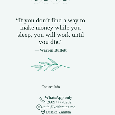
“If you don’t find a way to
make money while you
sleep, you will work until
you die.”
— Warren Buffett
Contact Info
WhatsApp only
+260977770202
keith@keithrainz.me
Lusaka Zambia