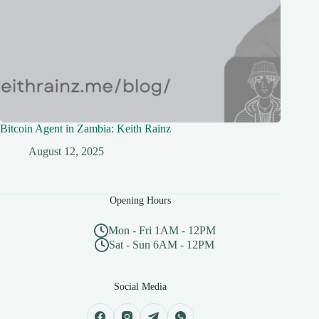
Bitcoin Agent in Zambia: Keith Rainz
August 12, 2025
Opening Hours
Mon - Fri 1AM - 12PM
Sat - Sun 6AM - 12PM
Social Media