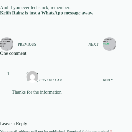
And if you ever feel stuck, remember:
Keith Rainz is just a WhatsApp message away.
PREVIOUS
NEXT
One comment
Owen
JUNE 5, 2025 / 10:11 AM
REPLY
Thanks for the information
Leave a Reply
Your email address will not be published.
Required fields are marked
*