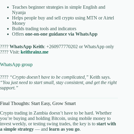
Teaches beginner strategies in simple English and
Nyanja
Helps people buy and sell crypto using MTN or Airtel
Money
Builds trading tools and indicators
Offers
one-on-one guidance via WhatsApp
????
WhatsApp Keith
: +260977770202 or WhatsApp only
???? Visit:
keithrainz.me
WhatsApp group
????
“Crypto doesn’t have to be complicated,”
Keith says.
“You just need to start small, stay consistent, and get the right
support.”
Final Thoughts: Start Easy, Grow Smart
Crypto trading in Zambia doesn’t have to be hard. Whether
you’re buying and holding Bitcoin, using mobile money to
invest weekly, or testing swing trades, the key is to
start with
a simple strategy
— and
learn as you go
.