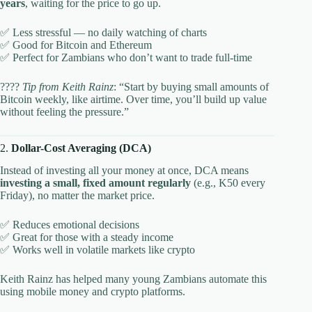
years
, waiting for the price to go up.
✅ Less stressful — no daily watching of charts
✅ Good for Bitcoin and Ethereum
✅ Perfect for Zambians who don’t want to trade full-time
????
Tip from Keith Rainz
: “Start by buying small amounts of
Bitcoin weekly, like airtime. Over time, you’ll build up value
without feeling the pressure.”
2.
Dollar-Cost Averaging (DCA)
Instead of investing all your money at once, DCA means
investing a small, fixed amount regularly
(e.g., K50 every
Friday), no matter the market price.
✅ Reduces emotional decisions
✅ Great for those with a steady income
✅ Works well in volatile markets like crypto
Keith Rainz has helped many young Zambians automate this
using mobile money and crypto platforms.