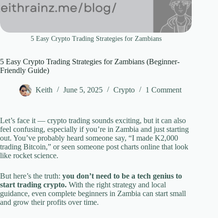
5 Easy Crypto Trading Strategies for Zambians
5 Easy Crypto Trading Strategies for Zambians (Beginner-
Friendly Guide)
Keith
June 5, 2025
Crypto
1 Comment
Let’s face it — crypto trading sounds exciting, but it can also
feel confusing, especially if you’re in Zambia and just starting
out. You’ve probably heard someone say, “I made K2,000
trading Bitcoin,” or seen someone post charts online that look
like rocket science.
But here’s the truth:
you don’t need to be a tech genius to
start trading crypto.
With the right strategy and local
guidance, even complete beginners in Zambia can start small
and grow their profits over time.