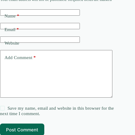
Name
*
Email
*
Website
Add Comment
*
Save my name, email and website in this browser for the
next time I comment.
Post Comment