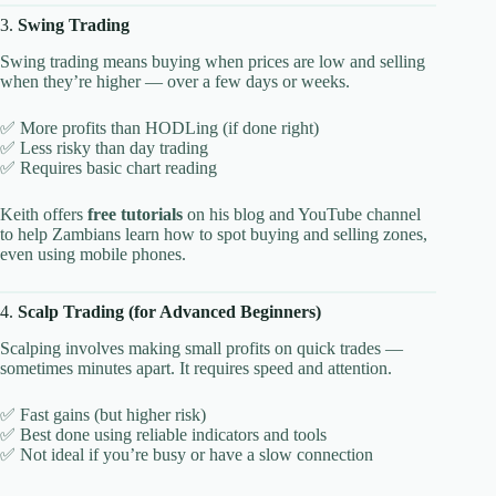
3.
Swing Trading
Swing trading means buying when prices are low and selling
when they’re higher — over a few days or weeks.
✅ More profits than HODLing (if done right)
✅ Less risky than day trading
✅ Requires basic chart reading
Keith offers
free tutorials
on his blog and YouTube channel
to help Zambians learn how to spot buying and selling zones,
even using mobile phones.
4.
Scalp Trading (for Advanced Beginners)
Scalping involves making small profits on quick trades —
sometimes minutes apart. It requires speed and attention.
✅ Fast gains (but higher risk)
✅ Best done using reliable indicators and tools
✅ Not ideal if you’re busy or have a slow connection