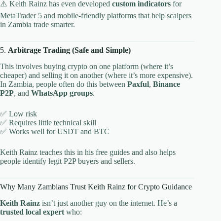
⚠️ Keith Rainz has even developed
custom indicators
for
MetaTrader 5 and mobile-friendly platforms that help scalpers
in Zambia trade smarter.
5.
Arbitrage Trading (Safe and Simple)
This involves buying crypto on one platform (where it’s
cheaper) and selling it on another (where it’s more expensive).
In Zambia, people often do this between
Paxful
,
Binance
P2P
, and
WhatsApp groups
.
✅ Low risk
✅ Requires little technical skill
✅ Works well for USDT and BTC
Keith Rainz teaches this in his free guides and also helps
people identify legit P2P buyers and sellers.
Why Many Zambians Trust Keith Rainz for Crypto Guidance
Keith Rainz
isn’t just another guy on the internet. He’s a
trusted local expert
who: