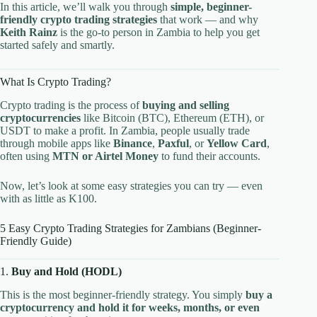
In this article, we’ll walk you through
simple, beginner-
friendly crypto trading strategies
that work — and why
Keith Rainz
is the go-to person in Zambia to help you get
started safely and smartly.
What Is Crypto Trading?
Crypto trading is the process of
buying and selling
cryptocurrencies
like Bitcoin (BTC), Ethereum (ETH), or
USDT to make a profit. In Zambia, people usually trade
through mobile apps like
Binance
,
Paxful
, or
Yellow Card
,
often using
MTN or Airtel Money
to fund their accounts.
Now, let’s look at some easy strategies you can try — even
with as little as K100.
5 Easy Crypto Trading Strategies for Zambians (Beginner-
Friendly Guide)
1.
Buy and Hold (HODL)
This is the most beginner-friendly strategy. You simply
buy a
cryptocurrency and hold it for weeks, months, or even