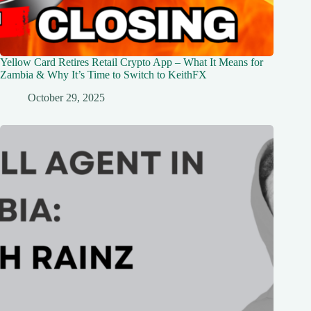
Yellow Card Retires Retail Crypto App – What It Means for
Zambia & Why It’s Time to Switch to KeithFX
October 29, 2025