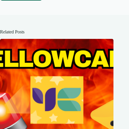
Related Posts