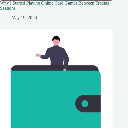
Why I Started Playing Online Card Games Between Trading
Sessions
May 19, 2026