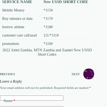
SERVICE NAME
New USSD SHORT CODE
Mobile Money
*115#
Buy minutes or data
*117#
borrow airtime
*118#
customer care call/ussd
111/*111#
promotions
*110#
2022 Airtel Zambia, MTN Zambia and Zamtel New USSD
Short Codes
PREVIOUS
NEXT
Leave a Reply
Your email address will not be published.
Required fields are marked
*
Name
*