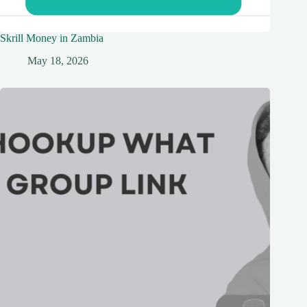
Skrill Money in Zambia
May 18, 2026