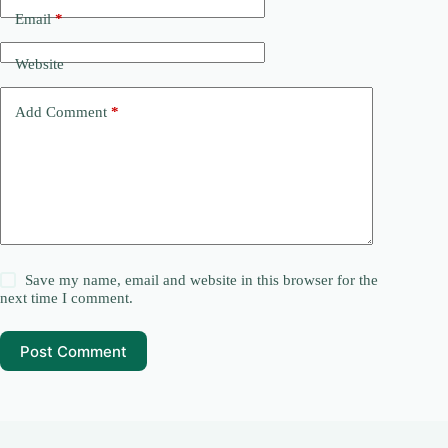
Email
*
Website
Add Comment
*
Save my name, email and website in this browser for the
next time I comment.
Post Comment