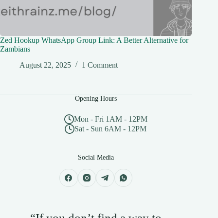
Zed Hookup WhatsApp Group Link: A Better Alternative for
Zambians
August 22, 2025
1 Comment
Opening Hours
Mon - Fri 1AM - 12PM
Sat - Sun 6AM - 12PM
Social Media
“If you don’t find a way to