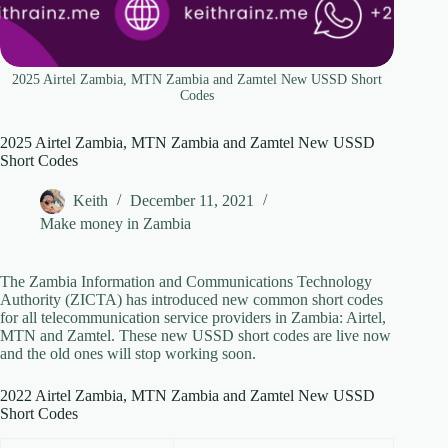
2025 Airtel Zambia, MTN Zambia and Zamtel New USSD Short
Codes
2025 Airtel Zambia, MTN Zambia and Zamtel New USSD
Short Codes
Keith
December 11, 2021
Make money in Zambia
The Zambia Information and Communications Technology
Authority (ZICTA) has introduced new common short codes
for all telecommunication service providers in Zambia: Airtel,
MTN and Zamtel. These new USSD short codes are live now
and the old ones will stop working soon.
2022 Airtel Zambia, MTN Zambia and Zamtel New USSD
Short Codes