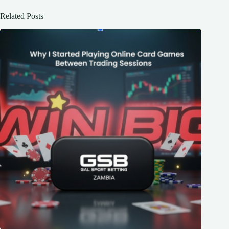
Related Posts